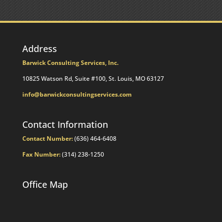
Impact
Your
Traditional
IRA
Deduction
Address
Barwick Consulting Services, Inc.
10825 Watson Rd, Suite #100, St. Louis, MO 63127
info@barwickconsultingservices.com
Contact Information
Contact Number:
(636) 464-6408
Fax Number:
(314) 238-1250
Office Map