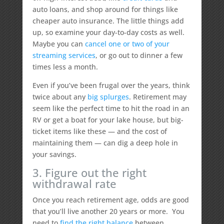
auto loans, and shop around for things like
cheaper auto insurance. The little things add
up, so examine your day-to-day costs as well.
Maybe you can
cancel one or two of your
streaming services
, or go out to dinner a few
times less a month.
Even if you’ve been frugal over the years, think
twice about any
big splurges
. Retirement may
seem like the perfect time to hit the road in an
RV or get a boat for your lake house, but big-
ticket items like these — and the cost of
maintaining them — can dig a deep hole in
your savings.
3. Figure out the right
withdrawal rate
Once you reach retirement age, odds are good
that you’ll live another 20 years or more. You
need to
find the right balance
between