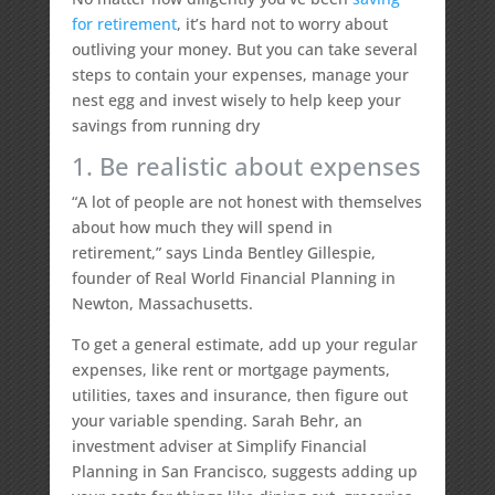
for retirement
, it’s hard not to worry about
outliving your money. But you can take several
steps to contain your expenses, manage your
nest egg and invest wisely to help keep your
savings from running dry
1. Be realistic about expenses
“A lot of people are not honest with themselves
about how much they will spend in
retirement,” says Linda Bentley Gillespie,
founder of Real World Financial Planning in
Newton, Massachusetts.
To get a general estimate, add up your regular
expenses, like rent or mortgage payments,
utilities, taxes and insurance, then figure out
your variable spending. Sarah Behr, an
investment adviser at Simplify Financial
Planning in San Francisco, suggests adding up