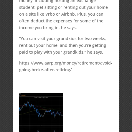
money, including hosting an exchange
student, pet sitting or renting out your home
on a site like Vrbo or Airbnb. Plus, you can
often deduct the expenses for some of the
income you bring in, he says.
“You can visit your grandkids for two weeks,
rent out your home, and then you’re getting
paid to play with your grandkids,” he says.
https://www.aarp.org/money/retirement/avoid-
going-broke-after-retiring/