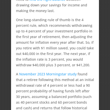
drawing down your savings for income and
making the money last.
One long-standing rule of thumb is the 4
percent rule, which recommends withdrawing
up to 4 percent of your investment portfolio in
the first year of retirement, then adjusting the
amount for inflation every year after that. So, if
you retire with $1 million saved, you could take
out $40,000 in the first year. The next year, if
the inflation rate is 3 percent, you would
withdraw $40,000 plus 3 percent, or $41,200.
A
November 2023 Morningstar study
found
that a retiree following this method at an initial
withdrawal rate of 4 percent or less had a 90
percent probability of having funds left after
30 years, assuming a balanced portfolio (such
as 40 percent stocks and 60 percent bonds
and cash) and returns that follow historical