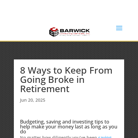
Office: (636) 464-6408
info@barwickconsultingservices.com
8 Ways to Keep From
Going Broke in
Retirement
Jun 20, 2025
Budgeting, saving and investing tips to
help make your money last as long as you
do
No matter how diligently you’ve been
saving