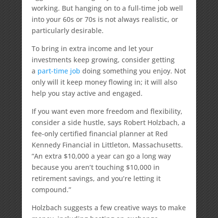
working. But hanging on to a full-time job well
into your 60s or 70s is not always realistic, or
particularly desirable.
To bring in extra income and let your
investments keep growing, consider getting
a
part-time job
doing something you enjoy. Not
only will it keep money flowing in; it will also
help you stay active and engaged.
If you want even more freedom and flexibility,
consider a side hustle, says Robert Holzbach, a
fee-only certified financial planner at Red
Kennedy Financial in Littleton, Massachusetts.
“An extra $10,000 a year can go a long way
because you aren’t touching $10,000 in
retirement savings, and you’re letting it
compound.”
Holzbach suggests a few creative ways to make