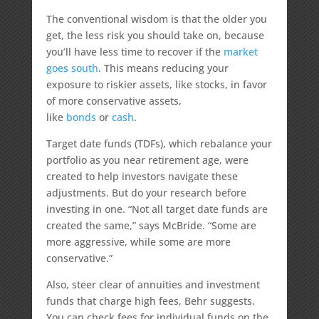
The conventional wisdom is that the older you
get, the less risk you should take on, because
you’ll have less time to recover if the
market
goes south
. This means reducing your
exposure to riskier assets, like stocks, in favor
of more conservative assets,
like
bonds
or
cash
.
Target date funds (TDFs), which rebalance your
portfolio as you near retirement age, were
created to help investors navigate these
adjustments. But do your research before
investing in one. “Not all target date funds are
created the same,” says McBride. “Some are
more aggressive, while some are more
conservative.”
Also, steer clear of annuities and investment
funds that charge high fees, Behr suggests.
You can check fees for individual funds on the