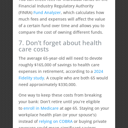
Financial Industry Regulatory Authority
(FINRA)
Fund Analyzer
, which calculates how
much fees and expenses will affect the value
of a certain fund over time and allows you to
compare the cost of owning different funds.
7. Don’t forget about health
care costs
The average 65-year-old will need to devote
roughly $165,000 of savings to health care
expenses in retirement, according to a
2024
Fidelity study
. A couple who are both 65 would
need approximately $330,000.
One way to keep these costs from breaking
your bank: Don’t retire until you’re eligible
to
enroll in Medicare
at age 65. Staying on your
workplace health plan (or your spouse’s)
instead of
relying on COBRA
or buying private
coverage could mean significant savings,