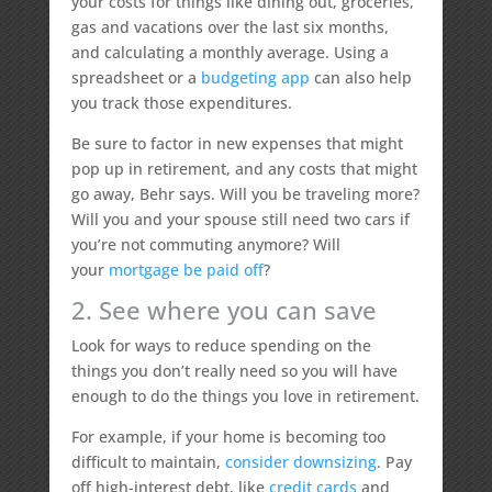
your costs for things like dining out, groceries,
gas and vacations over the last six months,
and calculating a monthly average. Using a
spreadsheet or a
budgeting app
can also help
you track those expenditures.
Be sure to factor in new expenses that might
pop up in retirement, and any costs that might
go away, Behr says. Will you be traveling more?
Will you and your spouse still need two cars if
you’re not commuting anymore? Will
your
mortgage be paid off
?
2. See where you can save
Look for ways to reduce spending on the
things you don’t really need so you will have
enough to do the things you love in retirement.
For example, if your home is becoming too
difficult to maintain,
consider downsizing
. Pay
off high-interest debt, like
credit cards
and