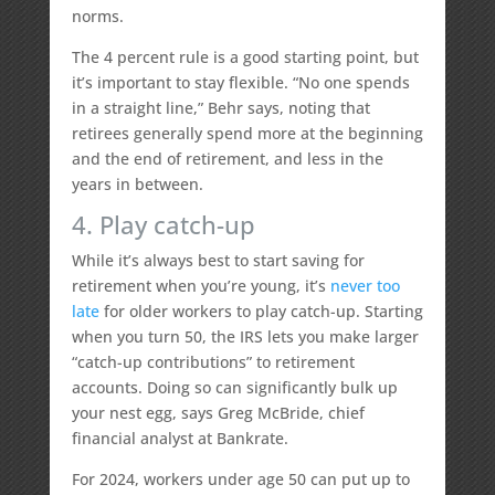
norms.
The 4 percent rule is a good starting point, but
it’s important to stay flexible. “No one spends
in a straight line,” Behr says, noting that
retirees generally spend more at the beginning
and the end of retirement, and less in the
years in between.
4. Play catch-up
While it’s always best to start saving for
retirement when you’re young, it’s
never too
late
for older workers to play catch-up. Starting
when you turn 50, the IRS lets you make larger
“catch-up contributions” to retirement
accounts. Doing so can significantly bulk up
your nest egg, says Greg McBride, chief
financial analyst at Bankrate.
For 2024, workers under age 50 can put up to