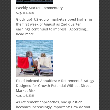
Weekly Market Commentary
August 8, 2026
Giddy up! US equity markets ripped higher in
the first week of August as 2nd quarter
earnings continued to impress. According…
:
Read more
Weekly
Market
Commentary
Fixed Indexed Annuities: A Retirement Strategy
Designed for Growth Potential Without Direct
Market Risk
August 6, 2026
As retirement approaches, one question
becomes increasingly important: How do you