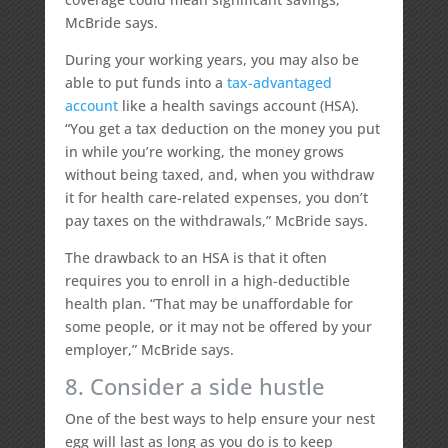
McBride says.
During your working years, you may also be
able to put funds into a
tax-advantaged
account
like a health savings account (HSA).
“You get a tax deduction on the money you put
in while you’re working, the money grows
without being taxed, and, when you withdraw
it for health care-related expenses, you don’t
pay taxes on the withdrawals,” McBride says.
The drawback to an HSA is that it often
requires you to enroll in a high-deductible
health plan. “That may be unaffordable for
some people, or it may not be offered by your
employer,” McBride says.
8. Consider a side hustle
One of the best ways to help ensure your nest
egg will last as long as you do is to keep