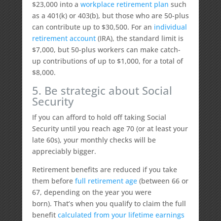
$23,000 into a
workplace retirement plan
such
as a 401(k) or 403(b), but those who are 50-plus
can contribute up to $30,500. For an
individual
retirement account
(IRA), the standard limit is
$7,000, but 50-plus workers can make catch-
up contributions of up to $1,000, for a total of
$8,000.
5. Be strategic about Social
Security
If you can afford to hold off taking Social
Security until you reach age 70 (or at least your
late 60s), your monthly checks will be
appreciably bigger.
Retirement benefits are reduced if you take
them before
full retirement age
(between 66 or
67, depending on the year you were
born). That’s when you qualify to claim the full
benefit
calculated from your lifetime earnings