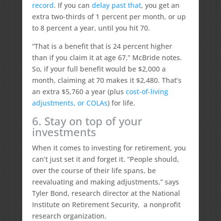
record
. If you can
delay past that
, you get an
extra two-thirds of 1 percent per month, or up
to 8 percent a year, until you hit 70.
“That is a benefit that is 24 percent higher
than if you claim it at age 67,” McBride notes.
So, if your full benefit would be $2,000 a
month, claiming at 70 makes it $2,480. That’s
an extra $5,760 a year (plus
cost-of-living
adjustments, or COLAs
) for life.
6. Stay on top of your
investments
When it comes to investing for retirement, you
can’t just set it and forget it. “People should,
over the course of their life spans, be
reevaluating and making adjustments,” says
Tyler Bond, research director at the National
Institute on Retirement Security, a nonprofit
research organization.