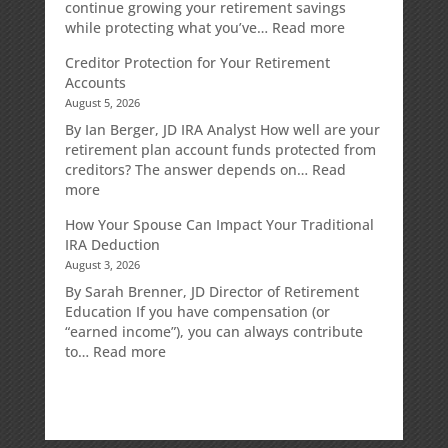
continue growing your retirement savings
:
while protecting what you’ve…
Read more
Fixed
Creditor Protection for Your Retirement
Indexed
Accounts
Annuities:
August 5, 2026
A
Retirement
By Ian Berger, JD IRA Analyst How well are your
Strategy
retirement plan account funds protected from
Designed
creditors? The answer depends on…
Read
for
:
more
Growth
Creditor
How Your Spouse Can Impact Your Traditional
Potential
Protection
IRA Deduction
Without
for
August 3, 2026
Direct
Your
Market
Retirement
By Sarah Brenner, JD Director of Retirement
Risk
Accounts
Education If you have compensation (or
“earned income”), you can always contribute
:
to…
Read more
How
Your
Spouse
Can