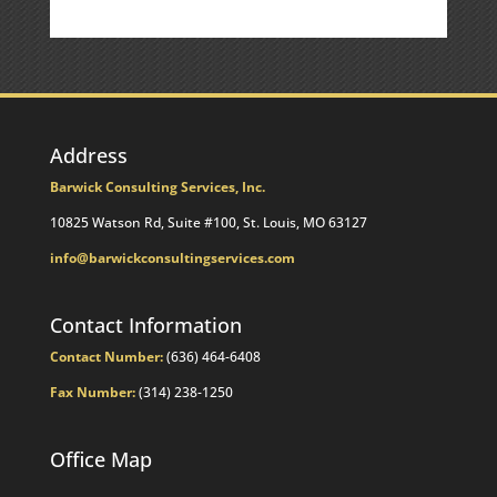
Commentary
Address
Barwick Consulting Services, Inc.
10825 Watson Rd, Suite #100, St. Louis, MO 63127
info@barwickconsultingservices.com
Contact Information
Contact Number:
(636) 464-6408
Fax Number:
(314) 238-1250
Office Map