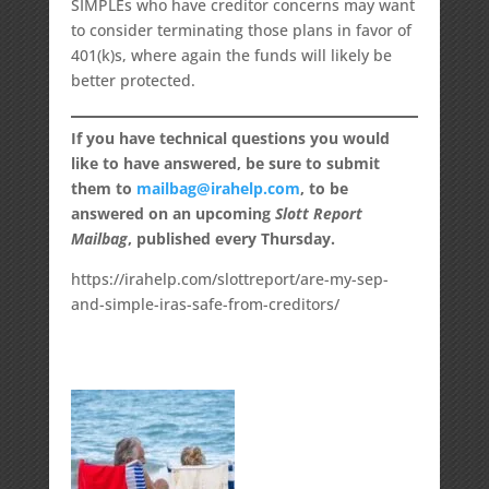
SIMPLEs who have creditor concerns may want
to consider terminating those plans in favor of
401(k)s, where again the funds will likely be
better protected.
If you have technical questions you would
like to have answered, be sure to submit
them to
mailbag@irahelp.com
, to be
answered on an upcoming
Slott Report
Mailbag
, published every Thursday.
https://irahelp.com/slottreport/are-my-sep-
and-simple-iras-safe-from-creditors/