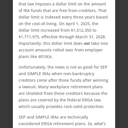
that law imposes a dollar limit on the amount
of IRA funds that are free from creditors. That
dollar limit is indexed every three years based
on the cost-of-living. On April 1, 2025, the
dollar limit increased from $1,512,350 to
$1,711,975, effective through March 31, 2028.
Importantly, this dollar limit does
not
take into
account amounts rolled over from employer
plans like 401(k)s.
Unfortunately, the news is not as good for SEP
and SIMPLE IRAs when non-bankruptcy
creditors come after those funds after winning
a lawsuit. Many workplace retirement plans
are shielded from these creditors because the
plans are covered by the federal ERISA law,
which usually provides rock-solid protection.
SEP and SIMPLE IRAs are technically
considered ERISA retirement plans.
So, what’s