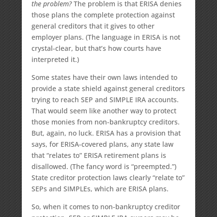
the problem?
The problem is that ERISA denies
those plans the complete protection against
general creditors that it gives to other
employer plans. (The language in ERISA is not
crystal-clear, but that’s how courts have
interpreted it.)
Some states have their own laws intended to
provide a state shield against general creditors
trying to reach SEP and SIMPLE IRA accounts.
That would seem like another way to protect
those monies from non-bankruptcy creditors.
But, again, no luck. ERISA has a provision that
says, for ERISA-covered plans, any state law
that “relates to” ERISA retirement plans is
disallowed. (The fancy word is “preempted.”)
State creditor protection laws clearly “relate to”
SEPs and SIMPLEs, which are ERISA plans.
So, when it comes to non-bankruptcy creditor