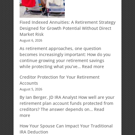
Fixed Indexed Annuities: A Retirement Strategy
Designed for Growth Potential Without Direct
Market Risk
August 6, 2026
As retirement approaches, one question
becomes increasingly important: How do you
continue growing your retirement savings
:
while protecting what you’ve…
Read more
Fixed
Creditor Protection for Your Retirement
Indexed
Accounts
Annuities:
August 5, 2026
A
Retirement
By Ian Berger, JD IRA Analyst How well are your
Strategy
retirement plan account funds protected from
Designed
creditors? The answer depends on…
Read
for
:
more
Growth
Creditor
How Your Spouse Can Impact Your Traditional
Potential
Protection
IRA Deduction
Without
for