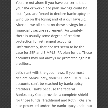
You are not alone if you have concerns that
your IRA or workplace plan savings could be
lost if you are forced to declare bankruptcy or
wind up on the losing end of a civil lawsuit.
After all, we all count on those savings for a
financially secure retirement. Fortunately,
there is usually some degree of creditor
protection for retirement accounts.
Unfortunately, that doesn’t seem to be the
case for SEP and SIMPLE IRA plan funds. Those
accounts may not always be protected against
creditors.
Let’s start with the good news. If you must
declare bankruptcy, your SEP and SIMPLE IRA
accounts can’t be reached by bankruptcy
creditors. That’s because the federal
Bankruptcy Code provides a complete shield
for those funds. Traditional and Roth IRAs are
also protected under the Bankruptcy Code, but