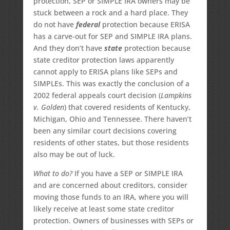
protection, SEP or SIMPLE IRA owners may be
stuck between a rock and a hard place. They
do not have
federal
protection because ERISA
has a carve-out for SEP and SIMPLE IRA plans.
And they don’t have
state
protection because
state creditor protection laws apparently
cannot apply to ERISA plans like SEPs and
SIMPLEs. This was exactly the conclusion of a
2002 federal appeals court decision (
Lampkins
v. Golden
) that covered residents of Kentucky,
Michigan, Ohio and Tennessee. There haven’t
been any similar court decisions covering
residents of other states, but those residents
also may be out of luck.
What to do?
If you have a SEP or SIMPLE IRA
and are concerned about creditors, consider
moving those funds to an IRA, where you will
likely receive at least some state creditor
protection. Owners of businesses with SEPs or