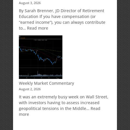
August 3, 2026
Direct
Your
Market
Retirement
By Sarah Brenner, JD Director of Retirement
Risk
Accounts
Education If you have compensation (or
“earned income”), you can always contribute
:
to…
Read more
How
Your
Spouse
Can
Impact
Your
Traditional
IRA
Deduction
Weekly Market Commentary
August 2, 2026
It was an extremely busy week on Wall Street,
with investors having to assess increased
geopolitical tensions in the Middle…
Read
:
more
Weekly
Market