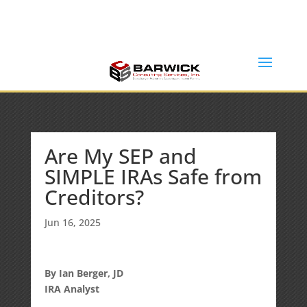
Office: (636) 464-6408
info@barwickconsultingservices.com
Are My SEP and
SIMPLE IRAs Safe from
Creditors?
Jun 16, 2025
By Ian Berger, JD
IRA Analyst