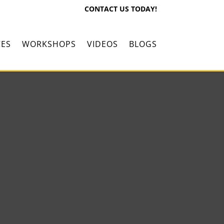
CONTACT US TODAY!
CES
WORKSHOPS
VIDEOS
BLOGS