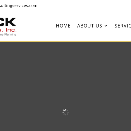
ultingservices.com
HOME
ABOUT US
SERVI