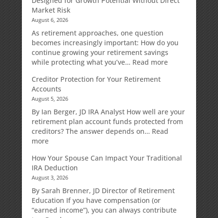
Designed for Growth Potential Without Direct
Market Risk
August 6, 2026
As retirement approaches, one question
becomes increasingly important: How do you
continue growing your retirement savings
:
while protecting what you’ve…
Read more
Fixed
Creditor Protection for Your Retirement
Indexed
Accounts
Annuities:
August 5, 2026
A
Retirement
By Ian Berger, JD IRA Analyst How well are your
Strategy
retirement plan account funds protected from
Designed
creditors? The answer depends on…
Read
for
:
more
Growth
Creditor
How Your Spouse Can Impact Your Traditional
Potential
Protection
IRA Deduction
Without
for
August 3, 2026
Direct
Your
Market
Retirement
By Sarah Brenner, JD Director of Retirement
Risk
Accounts
Education If you have compensation (or
“earned income”), you can always contribute