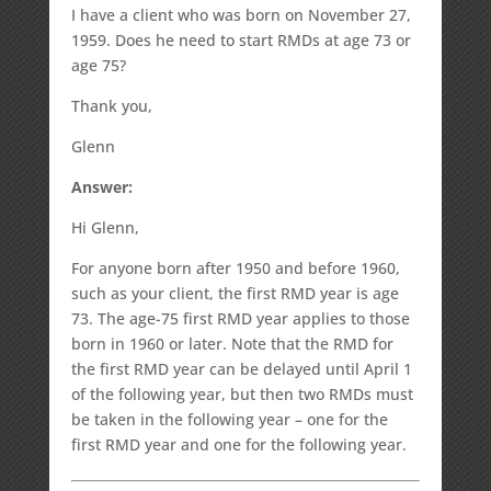
I have a client who was born on November 27,
1959. Does he need to start RMDs at age 73 or
age 75?
Thank you,
Glenn
Answer:
Hi Glenn,
For anyone born after 1950 and before 1960,
such as your client, the first RMD year is age
73. The age-75 first RMD year applies to those
born in 1960 or later. Note that the RMD for
the first RMD year can be delayed until April 1
of the following year, but then two RMDs must
be taken in the following year – one for the
first RMD year and one for the following year.