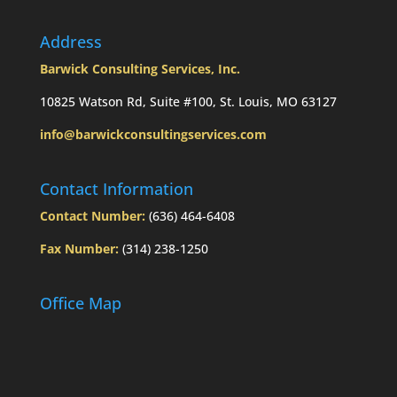
Address
Barwick Consulting Services, Inc.
10825 Watson Rd, Suite #100, St. Louis, MO 63127
info@barwickconsultingservices.com
Contact Information
Contact Number:
(636) 464-6408
Fax Number:
(314) 238-1250
Office Map