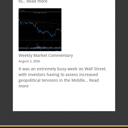
:
to…
Read more
How
Your
Spouse
Can
Impact
Your
Traditional
IRA
Deduction
Weekly Market Commentary
August 2, 2026
It was an extremely busy week on Wall Street,
with investors having to assess increased
geopolitical tensions in the Middle…
Read
:
more
Weekly
Market
Commentary