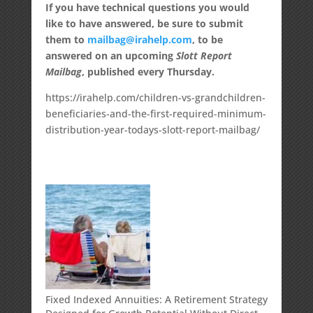
If you have technical questions you would
like to have answered, be sure to submit
them to
mailbag@irahelp.com
, to be
answered on an upcoming
Slott Report
Mailbag
, published every Thursday.
https://irahelp.com/children-vs-grandchildren-
beneficiaries-and-the-first-required-minimum-
distribution-year-todays-slott-report-mailbag/
Fixed Indexed Annuities: A Retirement Strategy