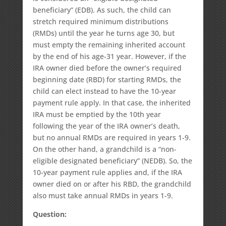
beneficiary” (EDB). As such, the child can
stretch required minimum distributions
(RMDs) until the year he turns age 30, but
must empty the remaining inherited account
by the end of his age-31 year. However, if the
IRA owner died before the owner’s required
beginning date (RBD) for starting RMDs, the
child can elect instead to have the 10-year
payment rule apply. In that case, the inherited
IRA must be emptied by the 10th year
following the year of the IRA owner’s death,
but no annual RMDs are required in years 1-9.
On the other hand, a grandchild is a “non-
eligible designated beneficiary” (NEDB). So, the
10-year payment rule applies and, if the IRA
owner died on or after his RBD, the grandchild
also must take annual RMDs in years 1-9.
Question: