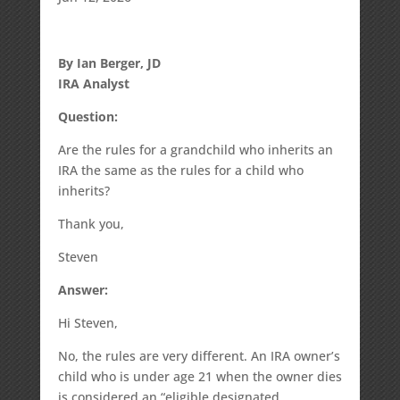
By Ian Berger, JD
IRA Analyst
Question:
Are the rules for a grandchild who inherits an
IRA the same as the rules for a child who
inherits?
Thank you,
Steven
Answer:
Hi Steven,
No, the rules are very different. An IRA owner’s
child who is under age 21 when the owner dies
is considered an “eligible designated