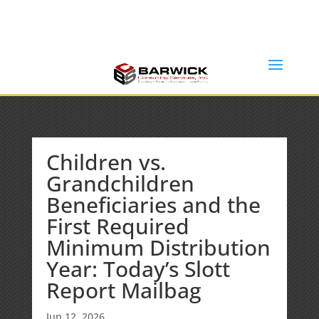
Office: (636) 464-6408
info@barwickconsultingservices.com
Children vs.
Grandchildren
Beneficiaries and the
First Required
Minimum Distribution
Year: Today’s Slott
Report Mailbag
Jun 12, 2026