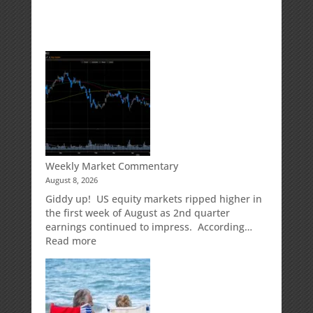
Weekly Market Commentary
August 8, 2026
Giddy up! US equity markets ripped higher in
the first week of August as 2nd quarter
earnings continued to impress. According…
:
Read more
Weekly
Market
Commentary