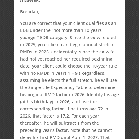
ANSWER:
Brendan,
You are correct that your client qualifies as an
EDB under the “not more than 10 years
younger” EDB category. Since the ex-wife died
in 2025, your client can begin annual stretch
RMDs in 2026. (Incidentally, since the ex-wife
had not yet reached her required beginning
date, your client could choose the 10-year rule
with no RMDs in years 1 – 9.) Regardless,
assuming he elects the full stretch, he will use
the Single Life Expectancy Table to determine
his original RMD factor in 2026. Identify his age
(at his birthday) in 2026, and use the
corresponding factor. If he turns age 72 in
2026, that factor is 17.2. For each year
thereafter, he will subtract 1 from the
preceding year’s factor. Note that he cannot
delay his first RMD until April 1, 2027. That