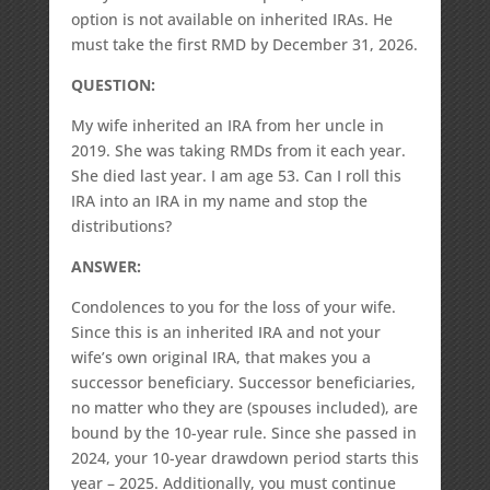
option is not available on inherited IRAs. He
must take the first RMD by December 31, 2026.
QUESTION:
My wife inherited an IRA from her uncle in
2019. She was taking RMDs from it each year.
She died last year. I am age 53. Can I roll this
IRA into an IRA in my name and stop the
distributions?
ANSWER:
Condolences to you for the loss of your wife.
Since this is an inherited IRA and not your
wife’s own original IRA, that makes you a
successor beneficiary. Successor beneficiaries,
no matter who they are (spouses included), are
bound by the 10-year rule. Since she passed in
2024, your 10-year drawdown period starts this
year – 2025. Additionally, you must continue