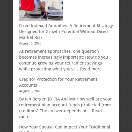
Fixed Indexed Annuities: A Retirement Strategy
Designed for Growth Potential Without Direct
Market Risk
August 6, 2026
As retirement approaches, one question
becomes increasingly important: How do you
continue growing your retirement savings
:
while protecting what you’ve…
Read more
Fixed
Creditor Protection for Your Retirement
Indexed
Accounts
Annuities:
August 5, 2026
A
Retirement
By Ian Berger, JD IRA Analyst How well are your
Strategy
retirement plan account funds protected from
Designed
creditors? The answer depends on…
Read
for
:
more
Growth
Creditor
How Your Spouse Can Impact Your Traditional
Potential
Protection