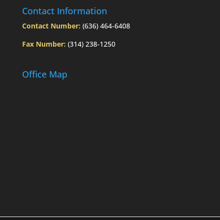
Contact Information
Contact Number:
(636) 464-6408
Fax Number:
(314) 238-1250
Office Map