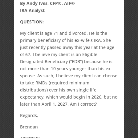
By Andy Ives, CFP®, AIF®
IRA Analyst
QUESTION:
My client is age 71 and divorced. He is the
primary beneficiary of his ex-wife’s IRA. She
just recently passed away this year at the age
of 67. I believe my client is an Eligible
Designated Beneficiary (“EDB”) because he is
not more than 10 years younger than his ex-
spouse. As such, I believe my client can choose
to take RMDs (required minimum
distributions) over his own single life
expectancy, which would begin in 2026, but no
later than April 1, 2027. Am I correct?
Regards,
Brendan