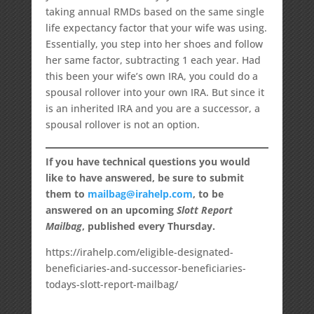
taking annual RMDs based on the same single
life expectancy factor that your wife was using.
Essentially, you step into her shoes and follow
her same factor, subtracting 1 each year. Had
this been your wife’s own IRA, you could do a
spousal rollover into your own IRA. But since it
is an inherited IRA and you are a successor, a
spousal rollover is not an option.
If you have technical questions you would
like to have answered, be sure to submit
them to
mailbag@irahelp.com
, to be
answered on an upcoming
Slott Report
Mailbag
, published every Thursday.
https://irahelp.com/eligible-designated-
beneficiaries-and-successor-beneficiaries-
todays-slott-report-mailbag/