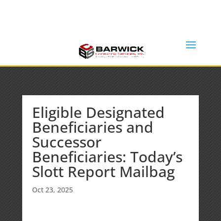
Office: (636) 464-6408
info@barwickconsultingservices.com
Eligible Designated
Beneficiaries and
Successor
Beneficiaries: Today’s
Slott Report Mailbag
Oct 23, 2025