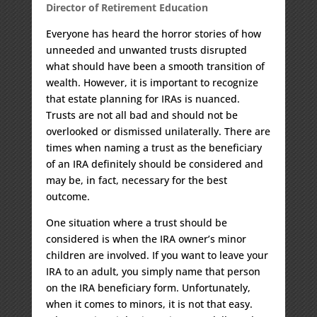
Director of Retirement Education
Everyone has heard the horror stories of how
unneeded and unwanted trusts disrupted
what should have been a smooth transition of
wealth. However, it is important to recognize
that estate planning for IRAs is nuanced.
Trusts are not all bad and should not be
overlooked or dismissed unilaterally. There are
times when naming a trust as the beneficiary
of an IRA definitely should be considered and
may be, in fact, necessary for the best
outcome.
One situation where a trust should be
considered is when the IRA owner’s minor
children are involved. If you want to leave your
IRA to an adult, you simply name that person
on the IRA beneficiary form. Unfortunately,
when it comes to minors, it is not that easy.