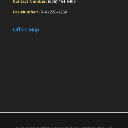
Contact Number:
(636) 464-6408
Fax Number:
(314) 238-1250
Office Map