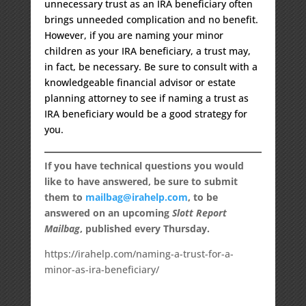
unnecessary trust as an IRA beneficiary often
brings unneeded complication and no benefit.
However, if you are naming your minor
children as your IRA beneficiary, a trust may,
in fact, be necessary. Be sure to consult with a
knowledgeable financial advisor or estate
planning attorney to see if naming a trust as
IRA beneficiary would be a good strategy for
you.
If you have technical questions you would
like to have answered, be sure to submit
them to
mailbag@irahelp.com
, to be
answered on an upcoming
Slott Report
Mailbag
, published every Thursday.
https://irahelp.com/naming-a-trust-for-a-
minor-as-ira-beneficiary/