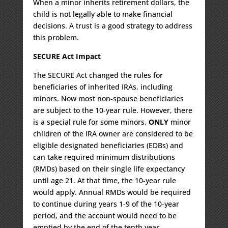
When a minor inherits retirement dollars, the
child is not legally able to make financial
decisions. A trust is a good strategy to address
this problem.
SECURE Act Impact
The SECURE Act changed the rules for
beneficiaries of inherited IRAs, including
minors. Now most non-spouse beneficiaries
are subject to the 10-year rule. However, there
is a special rule for some minors.
ONLY
minor
children of the IRA owner are considered to be
eligible designated beneficiaries (EDBs) and
can take required minimum distributions
(RMDs) based on their single life expectancy
until age 21. At that time, the 10-year rule
would apply. Annual RMDs would be required
to continue during years 1-9 of the 10-year
period, and the account would need to be
emptied by the end of the tenth year.