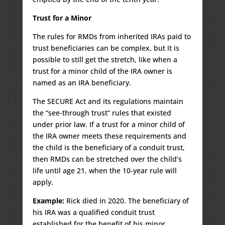
Trust for a Minor
The rules for RMDs from inherited IRAs paid to
trust beneficiaries can be complex, but it is
possible to still get the stretch, like when a
trust for a minor child of the IRA owner is
named as an IRA beneficiary.
The SECURE Act and its regulations maintain
the “see-through trust” rules that existed
under prior law. If a trust for a minor child of
the IRA owner meets these requirements and
the child is the beneficiary of a conduit trust,
then RMDs can be stretched over the child’s
life until age 21, when the 10-year rule will
apply.
Example:
Rick died in 2020. The beneficiary of
his IRA was a qualified conduit trust
established for the benefit of his minor