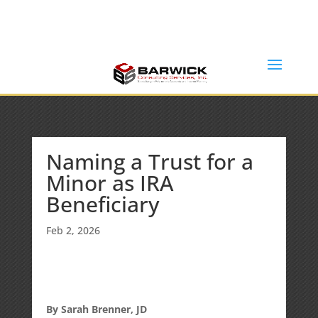
Office: (636) 464-6408
info@barwickconsultingservices.com
Naming a Trust for a
Minor as IRA
Beneficiary
Feb 2, 2026
By Sarah Brenner, JD