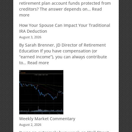
Strategy
retirement plan account funds protected from
Designed
creditors? The answer depends on…
Read
for
:
more
Growth
Creditor
How Your Spouse Can Impact Your Traditional
Potential
Protection
IRA Deduction
Without
for
August 3, 2026
Direct
Your
Market
Retirement
By Sarah Brenner, JD Director of Retirement
Risk
Accounts
Education If you have compensation (or
“earned income”), you can always contribute
:
to…
Read more
How
Your
Spouse
Can
Impact
Your
Traditional
IRA
Deduction
Weekly Market Commentary
August 2, 2026