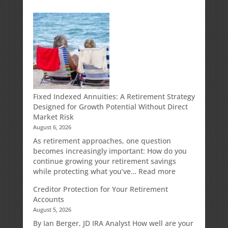
Fixed Indexed Annuities: A Retirement Strategy
Designed for Growth Potential Without Direct
Market Risk
August 6, 2026
As retirement approaches, one question
becomes increasingly important: How do you
continue growing your retirement savings
:
while protecting what you’ve…
Read more
Fixed
Creditor Protection for Your Retirement
Indexed
Accounts
Annuities:
August 5, 2026
A
Retirement
By Ian Berger, JD IRA Analyst How well are your