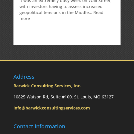
It was an extremely busy week on Wall Street,
with investors having to assess increased
geopolitical tensions in the Middle…
Read
:
more
Weekly
Market
Commentary
Address
Barwick Consulting Services, Inc.
10825 Watson Rd, Suite #100, St. Louis, MO 63127
info@barwickconsultingservices.com
Contact Information