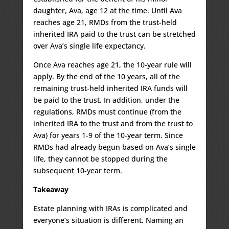
daughter, Ava, age 12 at the time. Until Ava
reaches age 21, RMDs from the trust-held
inherited IRA paid to the trust can be stretched
over Ava’s single life expectancy.
Once Ava reaches age 21, the 10-year rule will
apply. By the end of the 10 years, all of the
remaining trust-held inherited IRA funds will
be paid to the trust. In addition, under the
regulations, RMDs must continue (from the
inherited IRA to the trust and from the trust to
Ava) for years 1-9 of the 10-year term. Since
RMDs had already begun based on Ava’s single
life, they cannot be stopped during the
subsequent 10-year term.
Takeaway
Estate planning with IRAs is complicated and
everyone’s situation is different. Naming an