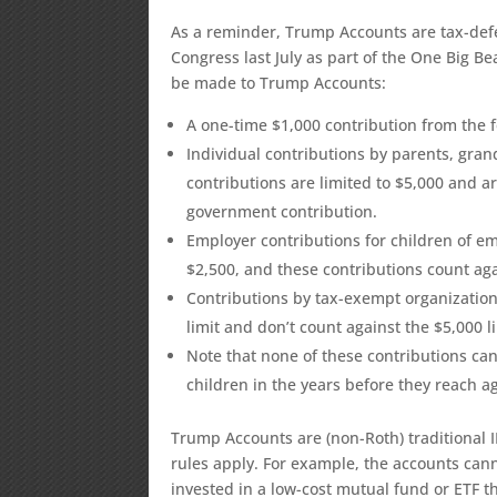
As a reminder, Trump Accounts are tax-defe
Congress last July as part of the One Big Bea
be made to Trump Accounts:
A one-time $1,000 contribution from the
Individual contributions by parents, gran
contributions are limited to $5,000 and ar
government contribution.
Employer contributions for children of em
$2,500, and these contributions count agai
Contributions by tax-exempt organizatio
limit and don’t count against the $5,000 li
Note that none of these contributions can
children in the years before they reach a
Trump Accounts are (non-Roth) traditional IR
rules apply. For example, the accounts can
invested in a low-cost mutual fund or ETF t