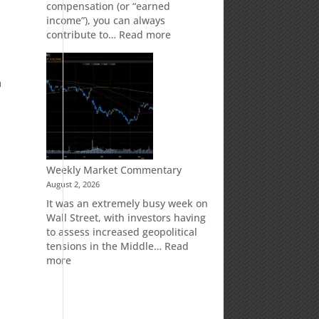
compensation (or “earned
income”), you can always
:
contribute to…
Read more
How
Your
Spouse
m
Can
Impact
Your
Traditional
IRA
Deduction
Weekly Market Commentary
August 2, 2026
It was an extremely busy week on
Wall Street, with investors having
to assess increased geopolitical
tensions in the Middle…
Read
:
more
Weekly
Market
Commentary