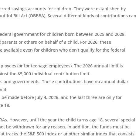
rred savings accounts for children. They were established by
utiful Bill Act (OBBBA). Several different kinds of contributions ca
 federal government for children born between 2025 and 2028.
dparents or others on behalf of a child. For 2026, these
e available even for children who don’t qualify for the federal
ployees (or for teenage employees). The 2026 annual limit is
nst the $5,000 individual contribution limit.
ns and governments. These contributions have no annual dollar
mit.
 be made before July 4, 2026, and the last three are only for
ge 18.
As. However, until the year the child turns age 18, several special
not be withdrawn for any reason. In addition, the funds must be
hat tracks the S&P 500 index or another similar index that consists