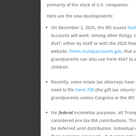
primarily of the stock of U.S. companies.
Here are the new developments:
On December 2, 2025, the IRS issued
Not
Accounts will work. Among other things, 
4547, either by itself or with the 2025 fe
website,
forms.trumpaccounts.gov
, that 
grandparents can also use Form 4547 to a
children.
Recently, some estate tax attorneys have
need to file
Form 709
(the gift tax return)
grandparents unless Congress or the IRS 
For
federal
incometax purposes, all Trump 
considered pre-tax IRA contributions. Thi
be deferred until distribution. Individual