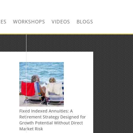
CONTACT US TODAY!
CES
WORKSHOPS
VIDEOS
BLOGS
Fixed Indexed Annuities: A
Retirement Strategy Designed for
Growth Potential Without Direct
Market Risk