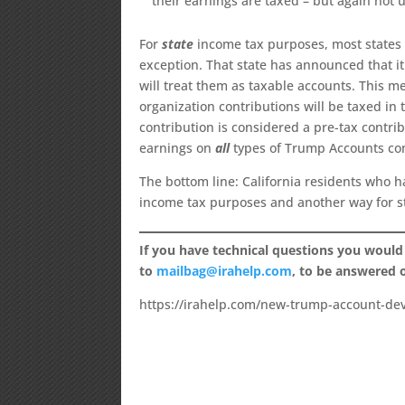
their earnings are taxed – but again not un
For
state
income tax purposes, most states a
exception. That state has announced that i
will treat them as taxable accounts. This m
organization contributions will be taxed in
contribution is considered a pre-tax contribu
earnings on
all
types of Trump Accounts cont
The bottom line: California residents who 
income tax purposes and another way for s
If you have technical questions you would
to
mailbag@irahelp.com
, to be answered
https://irahelp.com/new-trump-account-de