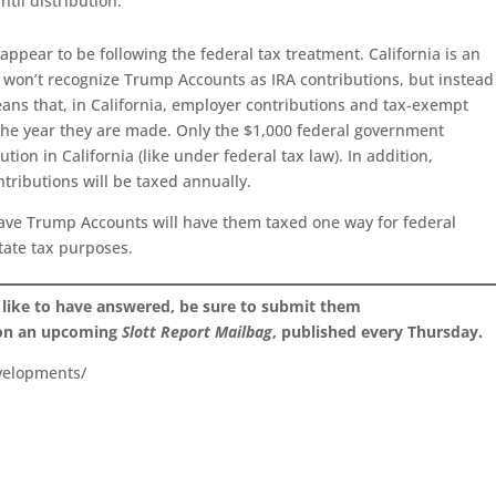
til distribution.
ppear to be following the federal tax treatment. California is an
t won’t recognize Trump Accounts as IRA contributions, but instead
eans that, in California, employer contributions and tax-exempt
 the year they are made. Only the $1,000 federal government
tion in California (like under federal tax law). In addition,
ributions will be taxed annually.
have Trump Accounts will have them taxed one way for federal
tate tax purposes.
 like to have answered, be sure to submit them
 on an upcoming
Slott Report Mailbag
, published every Thursday.
velopments/