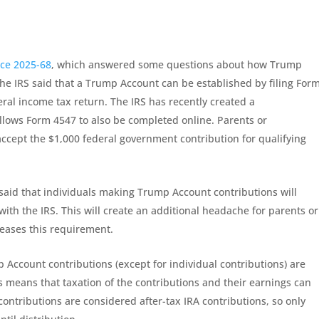
ice 2025-68
, which answered some questions about how Trump
the IRS said that a Trump Account can be established by filing For
deral income tax return. The IRS has recently created a
allows Form 4547 to also be completed online. Parents or
ccept the $1,000 federal government contribution for qualifying
 said that individuals making Trump Account contributions will
 with the IRS. This will create an additional headache for parents or
eases this requirement.
Account contributions (except for individual contributions) are
s means that taxation of the contributions and their earnings can
 contributions are considered after-tax IRA contributions, so only