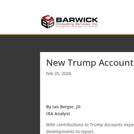
info@barwickconsult
Office: (636) 464-6408
New Trump Account
Feb 25, 2026
By Ian Berger, JD
IRA Analyst
With contributions to Trump Accounts expec
developments to report.