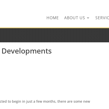
ingservices.com
HOME
ABOUT US
SERVI
 Developments
ted to begin in just a few months, there are some new