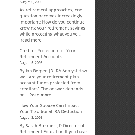
August 6, 2026
As retirement approaches, one
n
question becomes increasingly
important: How do you continue
growing your retirement savings
while protecting what you’ve…
:
Read more
Fixed
Creditor Protection for Your
Indexed
Retirement Accounts
Annuities:
August 5, 2026
A
Retirement
By Ian Berger, JD IRA Analyst How
Strategy
well are your retirement plan
Designed
account funds protected from
for
creditors? The answer depends
Growth
:
on…
Read more
Potential
Creditor
How Your Spouse Can Impact
Without
Protection
Your Traditional IRA Deduction
Direct
for
August 3, 2026
Market
Your
Risk
Retirement
By Sarah Brenner, JD Director of
Accounts
Retirement Education If you have