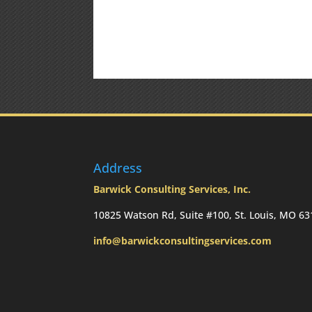
Address
Barwick Consulting Services, Inc.
10825 Watson Rd, Suite #100, St. Louis, MO 6
info@barwickconsultingservices.com