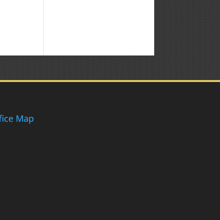
fice Map