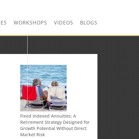
CONTACT US TODAY!
CES
WORKSHOPS
VIDEOS
BLOGS
Fixed Indexed Annuities: A
Retirement Strategy Designed for
Growth Potential Without Direct
Market Risk