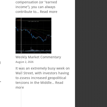
compensation (or “earned
t
income”), you can always
:
contribute to…
Read more
How
Your
Spouse
Can
Impact
Your
Traditional
IRA
Deduction
Weekly Market Commentary
August 2, 2026
l
It was an extremely busy week on
Wall Street, with investors having
to assess increased geopolitical
tensions in the Middle…
Read
:
more
Weekly
Market
Commentary