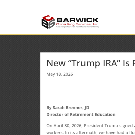
info@barwickconsult
Office: (636) 464-6408
New “Trump IRA” Is
May 18, 2026
By Sarah Brenner, JD
Director of Retirement Education
On April 30, 2026, President Trump signed
workers. In its aftermath, we have had a fl