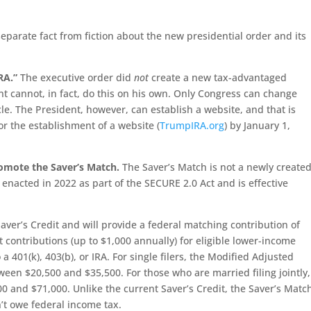
eparate fact from fiction about the new presidential order and its
RA.”
The executive order did
not
create a new tax-advantaged
nt cannot, in fact, do this on his own. Only Congress can change
le. The President, however, can establish a website, and that is
r the establishment of a website (
TrumpIRA.org
) by January 1,
romote the Saver’s Match.
The Saver’s Match is not a newly create
as enacted in 2022 as part of the SECURE 2.0 Act and is effective
aver’s Credit and will provide a federal matching contribution of
 contributions (up to $1,000 annually) for eligible lower-income
 a 401(k), 403(b), or IRA. For single filers, the Modified Adjusted
een $20,500 and $35,500. For those who are married filing jointly,
 and $71,000. Unlike the current Saver’s Credit, the Saver’s Matc
n’t owe federal income tax.