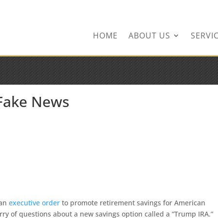
ingservices.com
HOME
ABOUT US
SERVI
 Fake News
 an
executive order
to promote retirement savings for American
urry of questions about a new savings option called a “Trump IRA.”