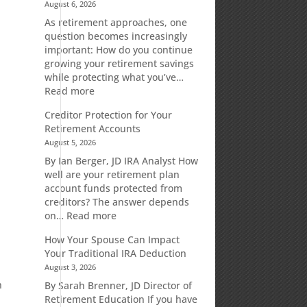
August 6, 2026
As retirement approaches, one
question becomes increasingly
important: How do you continue
growing your retirement savings
while protecting what you’ve…
:
Read more
Fixed
Creditor Protection for Your
Indexed
Retirement Accounts
Annuities:
August 5, 2026
A
Retirement
By Ian Berger, JD IRA Analyst How
d
Strategy
well are your retirement plan
Designed
account funds protected from
for
creditors? The answer depends
Growth
:
on…
Read more
Potential
Creditor
How Your Spouse Can Impact
Without
Protection
Your Traditional IRA Deduction
Direct
for
August 3, 2026
Market
Your
Risk
Retirement
h
By Sarah Brenner, JD Director of
Accounts
Retirement Education If you have