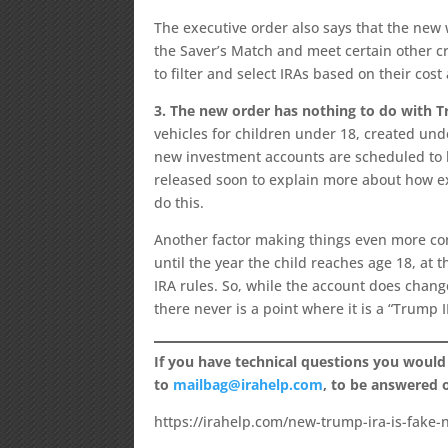
The executive order also says that the new we
the Saver’s Match and meet certain other cr
to filter and select IRAs based on their cost
3. The new order has nothing to do with
vehicles for children under 18, created unde
new investment accounts are scheduled to b
released soon to explain more about how ex
do this.
Another factor making things even more conf
until the year the child reaches age 18, at t
IRA rules. So, while the account does chang
there never is a point where it is a “Trump I
If you have technical questions you would
to
mailbag@irahelp.com
, to be answered
https://irahelp.com/new-trump-ira-is-fake-