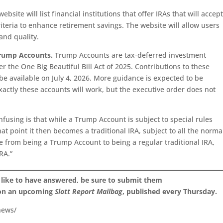
bsite will list financial institutions that offer IRAs that will accep
iteria to enhance retirement savings. The website will allow users
 and quality.
 Trump Accounts.
Trump Accounts are tax-deferred investment
r the One Big Beautiful Bill Act of 2025. Contributions to these
e available on July 4, 2026. More guidance is expected to be
actly these accounts will work, but the executive order does not
using is that while a Trump Account is subject to special rules
hat point it then becomes a traditional IRA, subject to all the norma
e from being a Trump Account to being a regular traditional IRA,
RA.”
 like to have answered, be sure to submit them
 on an upcoming
Slott Report Mailbag
, published every Thursday.
news/