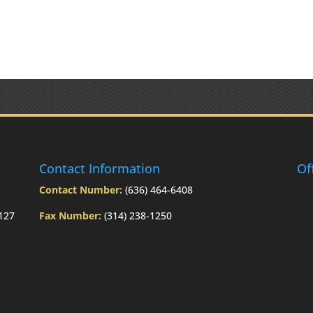
Contact Information
Of
Contact Number:
(636) 464-6408
3127
Fax Number:
(314) 238-1250