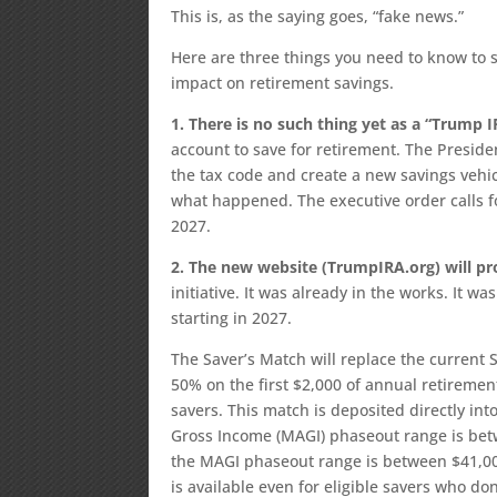
This is, as the saying goes, “fake news.”
Here are three things you need to know to s
impact on retirement savings.
1. There is no such thing yet as a “Trump I
account to save for retirement. The Preside
the tax code and create a new savings vehic
what happened. The executive order calls fo
2027.
2. The new website (TrumpIRA.org) will p
initiative. It was already in the works. It w
starting in 2027.
The Saver’s Match will replace the current S
50% on the first $2,000 of annual retirement
savers. This match is deposited directly into
Gross Income (MAGI) phaseout range is betw
the MAGI phaseout range is between $41,000
is available even for eligible savers who do