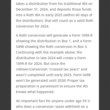
takes a distribution from his traditional IRA on
December 31, 2024, and deposits those funds
into a Roth IRA in early 2025 (within 60 days of
the distribution), that will count as a valid Roth
conversion for 2024.
A Roth conversion will generate a Form 1099-R
showing the distribution in Box 1, and a Form
5498 showing the Roth conversion in Box 3.
Continuing with the example above; the
distribution in late 2024 will create a Form
1099-R for 2024. But since the
rollover/conversion “crossed tax years” and
wasn’t completed until early 2025, Form 5498
won’t be generated until 2026! Proper tax
preparation is paramount to ensure the IRS
knows what happened.
An important fact for anyone under age 59 ½
who does a conversion: taxes withheld on a