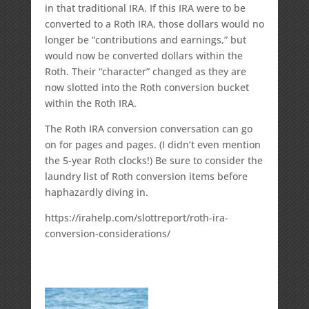
in that traditional IRA. If this IRA were to be
converted to a Roth IRA, those dollars would no
longer be “contributions and earnings,” but
would now be converted dollars within the
Roth. Their “character” changed as they are
now slotted into the Roth conversion bucket
within the Roth IRA.
The Roth IRA conversion conversation can go
on for pages and pages. (I didn’t even mention
the 5-year Roth clocks!) Be sure to consider the
laundry list of Roth conversion items before
haphazardly diving in.
https://irahelp.com/slottreport/roth-ira-
conversion-considerations/