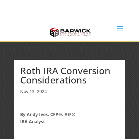
Office: (636) 464-6408
info@barwickconsultingservices.com
Roth IRA Conversion
Considerations
Nov 13, 2024
By Andy Ives, CFP®, AIF®
IRA Analyst