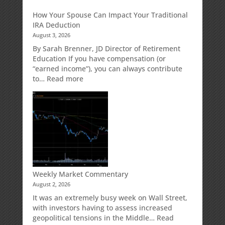
Growth
Creditor
How Your Spouse Can Impact Your Traditional
Potential
Protection
IRA Deduction
Without
for
August 3, 2026
Direct
Your
Market
Retirement
By Sarah Brenner, JD Director of Retirement
Risk
Accounts
Education If you have compensation (or
“earned income”), you can always contribute
:
to…
Read more
How
Your
Spouse
Can
Impact
Your
Traditional
IRA
Deduction
Weekly Market Commentary
August 2, 2026
It was an extremely busy week on Wall Street,
with investors having to assess increased
geopolitical tensions in the Middle…
Read