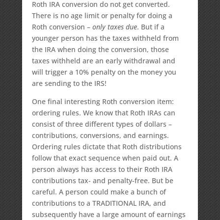
Roth IRA conversion do not get converted.
There is no age limit or penalty for doing a
Roth conversion –
only taxes due
. But if a
younger person has the taxes withheld from
the IRA when doing the conversion, those
taxes withheld are an early withdrawal and
will trigger a 10% penalty on the money you
are sending to the IRS!
One final interesting Roth conversion item:
ordering rules. We know that Roth IRAs can
consist of three different types of dollars –
contributions, conversions, and earnings.
Ordering rules dictate that Roth distributions
follow that exact sequence when paid out. A
person always has access to their Roth IRA
contributions tax- and penalty-free. But be
careful. A person could make a bunch of
contributions to a TRADITIONAL IRA, and
subsequently have a large amount of earnings