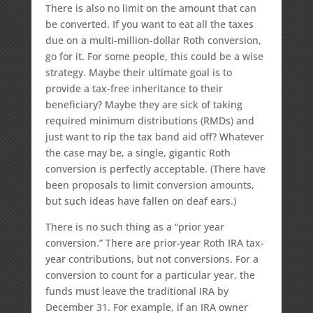
There is also no limit on the amount that can
be converted. If you want to eat all the taxes
due on a multi-million-dollar Roth conversion,
go for it. For some people, this could be a wise
strategy. Maybe their ultimate goal is to
provide a tax-free inheritance to their
beneficiary? Maybe they are sick of taking
required minimum distributions (RMDs) and
just want to rip the tax band aid off? Whatever
the case may be, a single, gigantic Roth
conversion is perfectly acceptable. (There have
been proposals to limit conversion amounts,
but such ideas have fallen on deaf ears.)
There is no such thing as a “prior year
conversion.” There are prior-year Roth IRA tax-
year contributions, but not conversions. For a
conversion to count for a particular year, the
funds must leave the traditional IRA by
December 31. For example, if an IRA owner