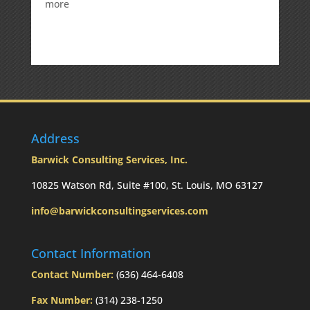
:
more
Weekly
Market
Commentary
Address
Barwick Consulting Services, Inc.
10825 Watson Rd, Suite #100, St. Louis, MO 63127
info@barwickconsultingservices.com
Contact Information
Contact Number:
(636) 464-6408
Fax Number:
(314) 238-1250