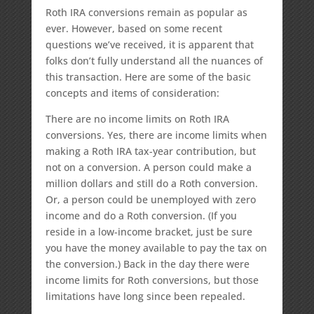
Roth IRA conversions remain as popular as
ever. However, based on some recent
questions we’ve received, it is apparent that
folks don’t fully understand all the nuances of
this transaction. Here are some of the basic
concepts and items of consideration:
There are no income limits on Roth IRA
conversions. Yes, there are income limits when
making a Roth IRA tax-year contribution, but
not on a conversion. A person could make a
million dollars and still do a Roth conversion.
Or, a person could be unemployed with zero
income and do a Roth conversion. (If you
reside in a low-income bracket, just be sure
you have the money available to pay the tax on
the conversion.) Back in the day there were
income limits for Roth conversions, but those
limitations have long since been repealed.