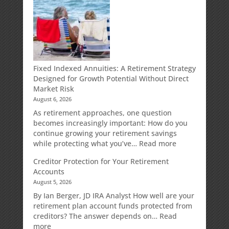
Fixed Indexed Annuities: A Retirement Strategy
Designed for Growth Potential Without Direct
Market Risk
August 6, 2026
As retirement approaches, one question
becomes increasingly important: How do you
continue growing your retirement savings
:
while protecting what you’ve…
Read more
Fixed
Creditor Protection for Your Retirement
Indexed
Accounts
Annuities:
August 5, 2026
A
Retirement
By Ian Berger, JD IRA Analyst How well are your
Strategy
retirement plan account funds protected from
Designed
creditors? The answer depends on…
Read
for
:
more