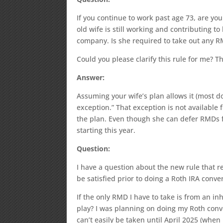
If you continue to work past age 73, are y
old wife is still working and contributing 
company. Is she required to take out any 
Could you please clarify this rule for me? T
Answer:
Assuming your wife’s plan allows it (most d
exception.” That exception is not availab
the plan. Even though she can defer RMDs f
starting this year.
Question:
I have a question about the new rule that 
be satisfied prior to doing a Roth IRA conve
If the only RMD I have to take is from an inh
play? I was planning on doing my Roth conv
can’t easily be taken until April 2025 (whe