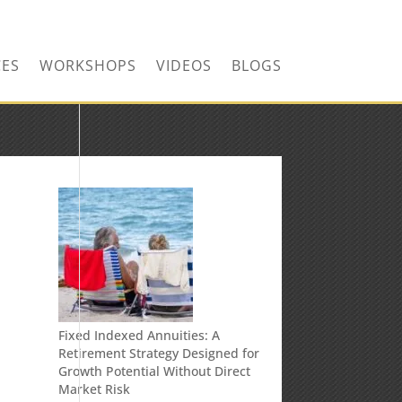
CONTACT US TODAY!
CES
WORKSHOPS
VIDEOS
BLOGS
n
Fixed Indexed Annuities: A
Retirement Strategy Designed for
Growth Potential Without Direct
Market Risk