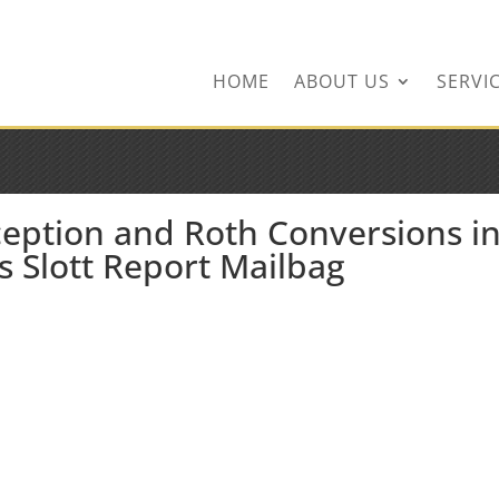
ingservices.com
HOME
ABOUT US
SERVI
ception and Roth Conversions i
s Slott Report Mailbag