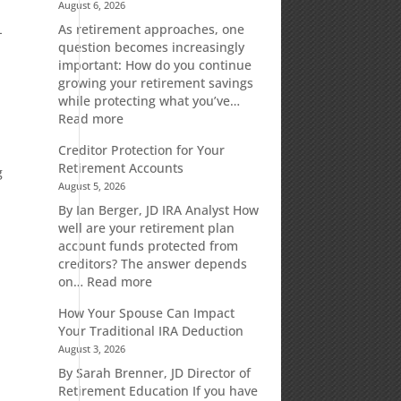
August 6, 2026
As retirement approaches, one
-
question becomes increasingly
important: How do you continue
growing your retirement savings
while protecting what you’ve…
:
Read more
Fixed
Creditor Protection for Your
Indexed
Retirement Accounts
Annuities:
g
August 5, 2026
A
Retirement
By Ian Berger, JD IRA Analyst How
Strategy
well are your retirement plan
Designed
account funds protected from
for
creditors? The answer depends
Growth
:
on…
Read more
Potential
Creditor
How Your Spouse Can Impact
Without
Protection
Your Traditional IRA Deduction
Direct
for
August 3, 2026
Market
Your
Risk
Retirement
By Sarah Brenner, JD Director of
Accounts
Retirement Education If you have