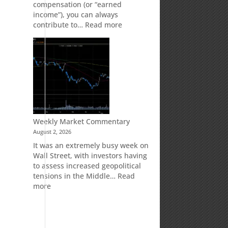
compensation (or “earned
income”), you can always
:
contribute to…
Read more
How
Your
Spouse
Can
Impact
Your
Traditional
IRA
Deduction
Weekly Market Commentary
August 2, 2026
It was an extremely busy week on
Wall Street, with investors having
to assess increased geopolitical
tensions in the Middle…
Read
:
more
Weekly
Market
Commentary