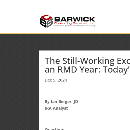
info@barwickconsult
Office: (636) 464-6408
The Still-Working Ex
an RMD Year: Today’
Dec 5, 2024
By Ian Berger, JD
IRA Analyst
Question: