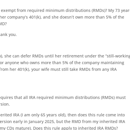
ou exempt from required minimum distributions (RMDs)? My 73 year
to her company’s 401(k), and she doesn’t own more than 5% of the
RMD?
hank you.
o), she can defer RMDs until her retirement under the “still-workin
le for anyone who owns more than 5% of the company maintaining
rom her 401(k), your wife must still take RMDs from any IRA
requires that all IRA required minimum distributions (RMDs) must
rsion.
erited IRA (I am only 65 years old), then does this rule come into
ersion early in January 2025, but the RMD from my inherited IRA
n my CDs mature). Does this rule apply to inherited IRA RMDs?