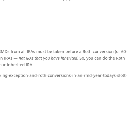
RMDs from all IRAs must be taken before a Roth conversion (or 60-
own IRAs —
not IRAs that you have inherited
. So, you can do the Roth
ur inherited IRA.
orking-exception-and-roth-conversions-in-an-rmd-year-todays-slott-