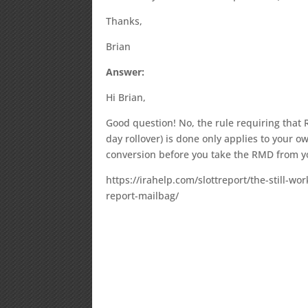
Thanks,
Brian
Answer:
Hi Brian,
Good question! No, the rule requiring that 
day rollover) is done only applies to your 
conversion before you take the RMD from yo
https://irahelp.com/slottreport/the-still-w
report-mailbag/