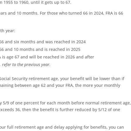
 1955 to 1960, until it gets up to 67.
 years and 10 months. For those who turned 66 in 2024, FRA is 66
th year:
e 66 and six months and was reached in 2024
e 66 and 10 months and is reached in 2025
A is age 67 and will be reached in 2026 and after
 refer to the previous year.
 Social Security retirement age, your benefit will be lower than if
emaining between age 62 and your FRA, the more your monthly
by 5/9 of one percent for each month before normal retirement age
xceeds 36, then the benefit is further reduced by 5/12 of one
ur full retirement age and delay applying for benefits, you can