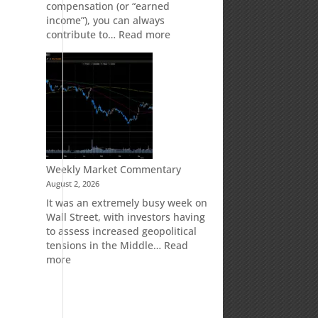
compensation (or “earned
income”), you can always
:
contribute to…
Read more
How
Your
Spouse
Can
Impact
Your
Traditional
IRA
Deduction
Weekly Market Commentary
August 2, 2026
It was an extremely busy week on
Wall Street, with investors having
to assess increased geopolitical
tensions in the Middle…
Read
,
:
more
Weekly
Market
Commentary