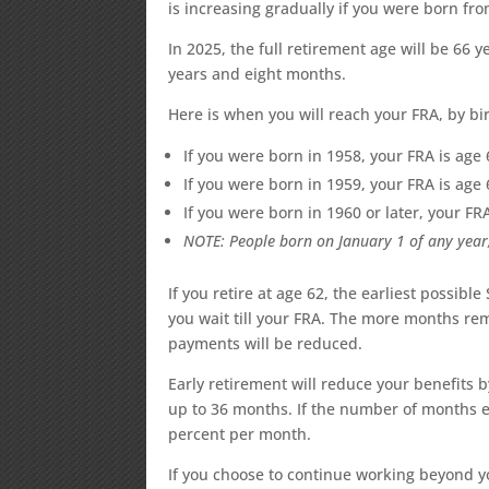
is increasing gradually if you were born from
In 2025, the full retirement age will be 66
years and eight months.
Here is when you will reach your FRA, by bir
If you were born in 1958, your FRA is ag
If you were born in 1959, your FRA is ag
If you were born in 1960 or later, your FR
NOTE: People born on January 1 of any year,
If you retire at age 62, the earliest possible
you wait till your FRA. The more months r
payments will be reduced.
Early retirement will reduce your benefits 
up to 36 months. If the number of months e
percent per month.
If you choose to continue working beyond yo