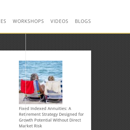
CONTACT US TODAY!
CES
WORKSHOPS
VIDEOS
BLOGS
n
Fixed Indexed Annuities: A
Retirement Strategy Designed for
Growth Potential Without Direct
Market Risk