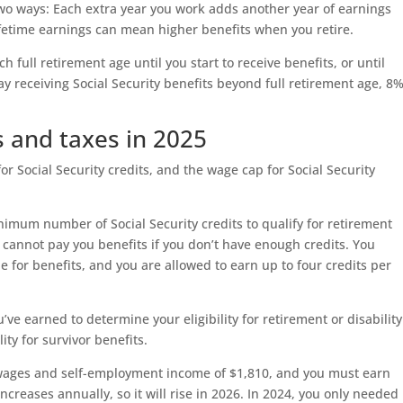
 two ways: Each extra year you work adds another year of earnings
lifetime earnings can mean higher benefits when you retire.
h full retirement age until you start to receive benefits, or until
ay receiving Social Security benefits beyond full retirement age, 8
ts and taxes in 2025
for Social Security credits, and the wage cap for Social Security
nimum number of Social Security credits to qualify for retirement
n cannot pay you benefits if you don’t have enough credits. You
e for benefits, and you are allowed to earn up to four credits per
ve earned to determine your eligibility for retirement or disability
ity for survivor benefits.
 wages and self-employment income of $1,810, and you must earn
increases annually, so it will rise in 2026. In 2024, you only needed