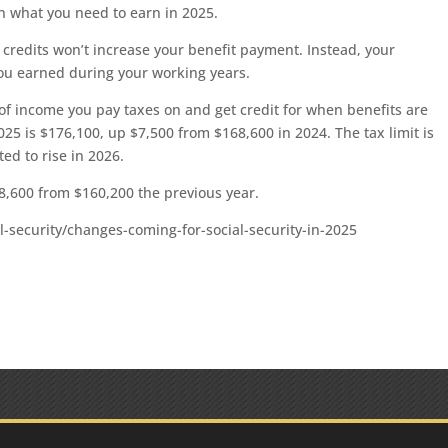
an what you need to earn in 2025.
credits won’t increase your benefit payment. Instead, your
ou earned during your working years.
of income you pay taxes on and get credit for when benefits are
2025 is $176,100, up $7,500 from $168,600 in 2024. The tax limit is
ted to rise in 2026.
8,600 from $160,200 the previous year.
l-security/changes-coming-for-social-security-in-2025