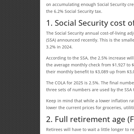
on accumulating enough Social Security cre
the 6.2% Social Security tax.
1. Social Security cost 
The Social Security annual cost-of-living ad
(SSA) announced recently. This is the small
3.2% in 2024.
According to the SSA, the 2.5% increase will
the average monthly check from $1,927 to $1
their monthly benefit to $3,089 up from $3,
The COLA for 2025 is 2.5%. The final numb
three sets of numbers are used by the SSA
Keep in mind that while a lower inflation ra
lower the current prices for groceries, util
2. Full retirement age (
Retirees will have to wait a little longer to 