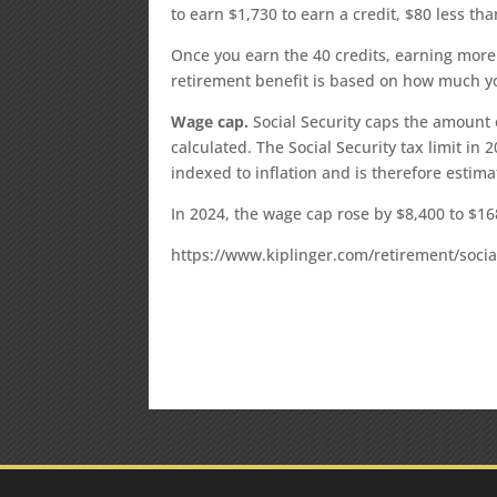
to earn $1,730 to earn a credit, $80 less th
Once you earn the 40 credits, earning more 
retirement benefit is based on how much y
Wage cap.
Social Security caps the amount 
calculated. The Social Security tax limit in 
indexed to inflation and is therefore estima
In 2024, the wage cap rose by $8,400 to $16
https://www.kiplinger.com/retirement/socia