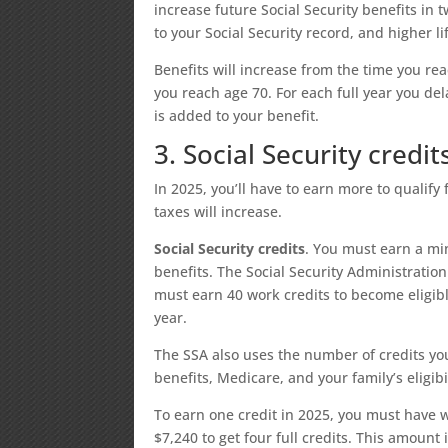
increase future Social Security benefits in
to your Social Security record, and higher 
Benefits will increase from the time you reac
you reach age 70. For each full year you del
is added to your benefit.
3. Social Security credi
In 2025, you’ll have to earn more to qualify 
taxes will increase.
Social Security credits
. You must earn a mi
benefits. The Social Security Administratio
must earn 40 work credits to become eligibl
year.
The SSA also uses the number of credits you’
benefits, Medicare, and your family’s eligibil
To earn one credit in 2025, you must have
$7,240 to get four full credits. This amount 