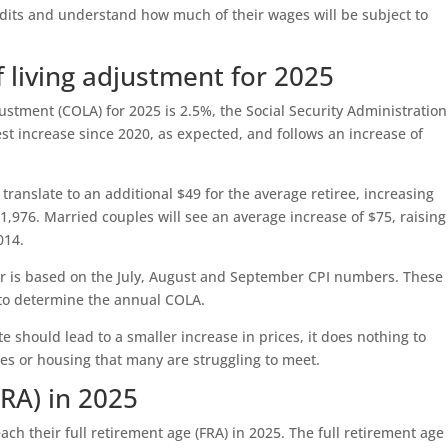
dits and understand how much of their wages will be subject to
of living adjustment for 2025
justment (COLA) for 2025 is 2.5%, the Social Security Administration
est increase since 2020, as expected, and follows an increase of
 translate to an additional $49 for the average retiree, increasing
,976. Married couples will see an average increase of $75, raising
014.
er is based on the July, August and September CPI numbers. These
 to determine the annual COLA.
te should lead to a smaller increase in prices, it does nothing to
ities or housing that many are struggling to meet.
FRA) in 2025
reach their full retirement age (FRA) in 2025. The full retirement age