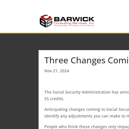
info@barwickconsult
Office: (636) 464-6408
Three Changes Coming
Nov 21, 2024
The Social Security Administration has an
SS credits.
Anticipating changes coming to Social Secur
identify any adjustments you can make to ma
People who think these changes only impac