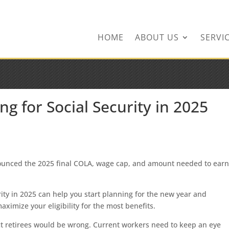
ingservices.com
HOME
ABOUT US
SERVI
 for Social Security in 2025
nounced the 2025 final COLA, wage cap, and amount needed to ear
ity in 2025 can help you start planning for the new year and
ximize your eligibility for the most benefits.
t retirees would be wrong. Current workers need to keep an eye