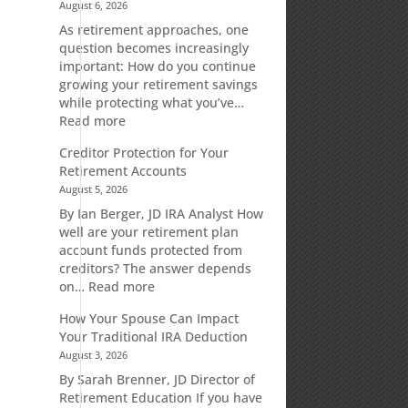
August 6, 2026
As retirement approaches, one
question becomes increasingly
important: How do you continue
growing your retirement savings
while protecting what you’ve…
:
Read more
Fixed
Creditor Protection for Your
Indexed
Retirement Accounts
Annuities:
August 5, 2026
A
Retirement
By Ian Berger, JD IRA Analyst How
Strategy
well are your retirement plan
Designed
account funds protected from
for
creditors? The answer depends
Growth
:
on…
Read more
Potential
Creditor
How Your Spouse Can Impact
Without
Protection
Your Traditional IRA Deduction
Direct
for
August 3, 2026
Market
Your
Risk
Retirement
By Sarah Brenner, JD Director of
Accounts
Retirement Education If you have