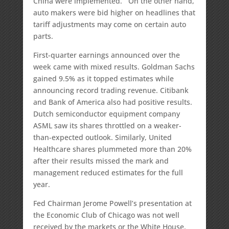
China were implemented. On the other hand,
auto makers were bid higher on headlines that
tariff adjustments may come on certain auto
parts.
First-quarter earnings announced over the
week came with mixed results. Goldman Sachs
gained 9.5% as it topped estimates while
announcing record trading revenue. Citibank
and Bank of America also had positive results.
Dutch semiconductor equipment company
ASML saw its shares throttled on a weaker-
than-expected outlook. Similarly, United
Healthcare shares plummeted more than 20%
after their results missed the mark and
management reduced estimates for the full
year.
Fed Chairman Jerome Powell’s presentation at
the Economic Club of Chicago was not well
received by the markets or the White House.