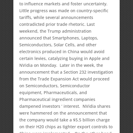
to influence markets and foster uncertainty.
Little progress was made on country-specific
tariffs, while several announcements
contradicted prior trade rhetoric. Last
weekend, the Trump administration
announced that Smartphones, Laptops,
Semiconductors, Solar Cells, and other
electronics produced in China would avoid
certain levies, catalyzing buying in Apple and
NVidia on Monday. Later in the week, the
announcement that a Section 232 investigation
from the Trade Expansion Act would proceed
on Semiconductors, Semiconductor
equipment, Pharmaceuticals, and
Pharmaceutical ingredient companies
dampened investors ‘ interest. NVidia shares
were hammered on the announcement that
the company would take a $5.5 billion charge
on their H20 chips as tighter export controls to