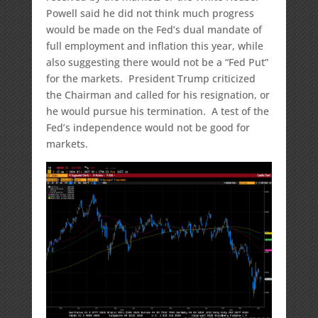
Powell said he did not think much progress
would be made on the Fed’s dual mandate of
full employment and inflation this year, while
also suggesting there would not be a “Fed Put”
for the markets. President Trump criticized
the Chairman and called for his resignation, or
he would pursue his termination. A test of the
Fed’s independence would not be good for
markets.