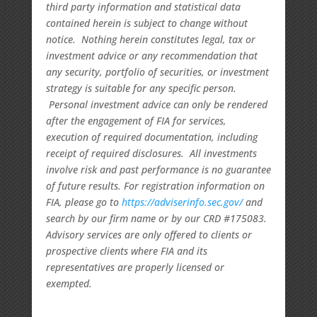
third party information and statistical data
contained herein is subject to change without
notice. Nothing herein constitutes legal, tax or
investment advice or any recommendation that
any security, portfolio of securities, or investment
strategy is suitable for any specific person.
Personal investment advice can only be rendered
after the engagement of FIA for services,
execution of required documentation, including
receipt of required disclosures. All investments
involve risk and past performance is no guarantee
of future results. For registration information on
FIA, please go to
https://adviserinfo.sec.gov/
and
search by our firm name or by our CRD #175083.
Advisory services are only offered to clients or
prospective clients where FIA and its
representatives are properly licensed or
exempted.