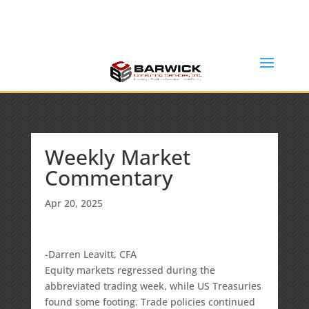
Office: (636) 464-6408
info@barwickconsultingservices.com
Weekly Market
Commentary
Apr 20, 2025
-Darren Leavitt, CFA
Equity markets regressed during the
abbreviated trading week, while US Treasuries
found some footing. Trade policies continued