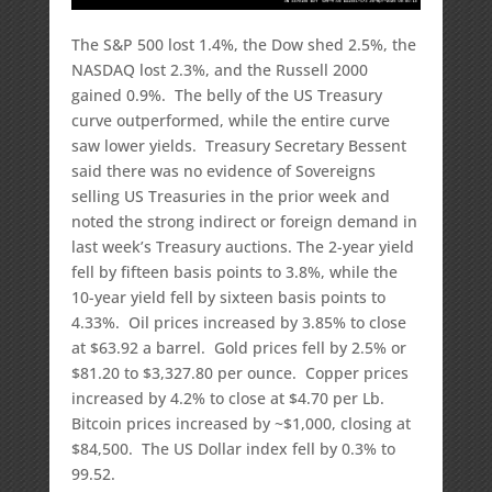
The S&P 500 lost 1.4%, the Dow shed 2.5%, the
NASDAQ lost 2.3%, and the Russell 2000
gained 0.9%. The belly of the US Treasury
curve outperformed, while the entire curve
saw lower yields. Treasury Secretary Bessent
said there was no evidence of Sovereigns
selling US Treasuries in the prior week and
noted the strong indirect or foreign demand in
last week’s Treasury auctions. The 2-year yield
fell by fifteen basis points to 3.8%, while the
10-year yield fell by sixteen basis points to
4.33%. Oil prices increased by 3.85% to close
at $63.92 a barrel. Gold prices fell by 2.5% or
$81.20 to $3,327.80 per ounce. Copper prices
increased by 4.2% to close at $4.70 per Lb.
Bitcoin prices increased by ~$1,000, closing at
$84,500. The US Dollar index fell by 0.3% to
99.52.