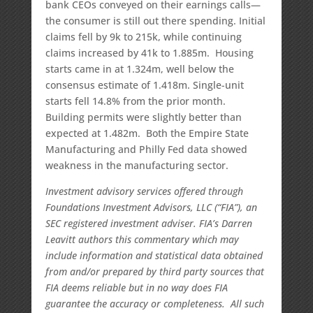
bank CEOs conveyed on their earnings calls—
the consumer is still out there spending. Initial
claims fell by 9k to 215k, while continuing
claims increased by 41k to 1.885m. Housing
starts came in at 1.324m, well below the
consensus estimate of 1.418m. Single-unit
starts fell 14.8% from the prior month.
Building permits were slightly better than
expected at 1.482m. Both the Empire State
Manufacturing and Philly Fed data showed
weakness in the manufacturing sector.
Investment advisory services offered through
Foundations Investment Advisors, LLC (“FIA”), an
SEC registered investment adviser. FIA’s Darren
Leavitt authors this commentary which may
include information and statistical data obtained
from and/or prepared by third party sources that
FIA deems reliable but in no way does FIA
guarantee the accuracy or completeness. All such