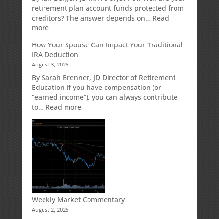
Strategy
retirement plan account funds protected from
Designed
creditors? The answer depends on…
Read
for
:
more
Growth
Creditor
How Your Spouse Can Impact Your Traditional
Potential
Protection
IRA Deduction
Without
for
August 3, 2026
Direct
Your
Market
Retirement
By Sarah Brenner, JD Director of Retirement
Risk
Accounts
Education If you have compensation (or
“earned income”), you can always contribute
:
to…
Read more
How
Your
Spouse
Can
Impact
Your
Traditional
IRA
Deduction
Weekly Market Commentary
August 2, 2026