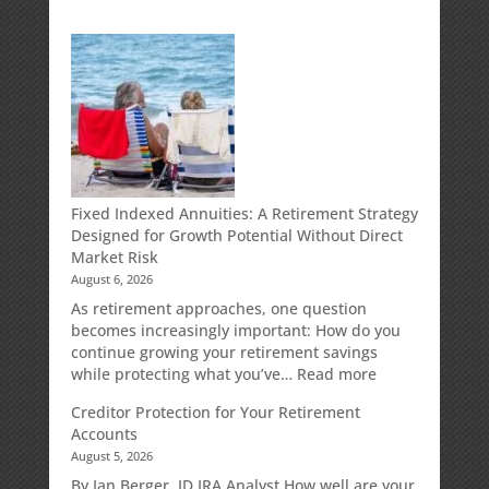
Fixed Indexed Annuities: A Retirement Strategy
Designed for Growth Potential Without Direct
Market Risk
August 6, 2026
As retirement approaches, one question
becomes increasingly important: How do you
continue growing your retirement savings
:
while protecting what you’ve…
Read more
Fixed
Creditor Protection for Your Retirement
Indexed
Accounts
Annuities:
August 5, 2026
A
Retirement
By Ian Berger, JD IRA Analyst How well are your