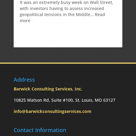
It was an extremely busy week on Wall Street,
with investors having to assess increased
geopolitical tensions in the Middle…
Read
:
more
Weekly
Market
Commentary
Address
Barwick Consulting Services, Inc.
10825 Watson Rd, Suite #100, St. Louis, MO 63127
info@barwickconsultingservices.com
Contact Information