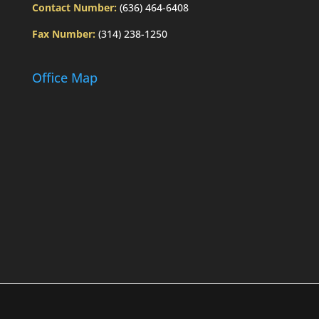
Contact Number:
(636) 464-6408
Fax Number:
(314) 238-1250
Office Map