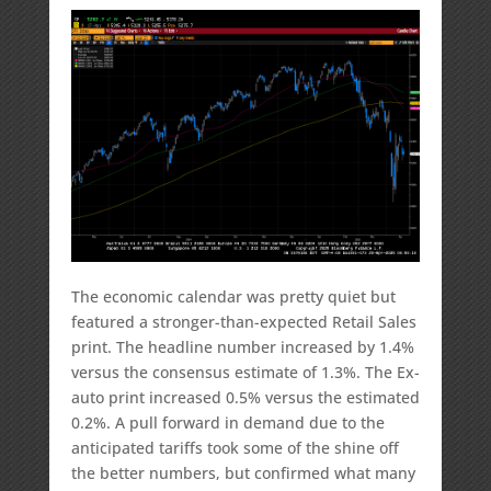
The economic calendar was pretty quiet but
featured a stronger-than-expected Retail Sales
print. The headline number increased by 1.4%
versus the consensus estimate of 1.3%. The Ex-
auto print increased 0.5% versus the estimated
0.2%. A pull forward in demand due to the
anticipated tariffs took some of the shine off
the better numbers, but confirmed what many