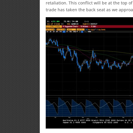
retaliation. This conflict will be at the top
trade has taken the back seat as we approac