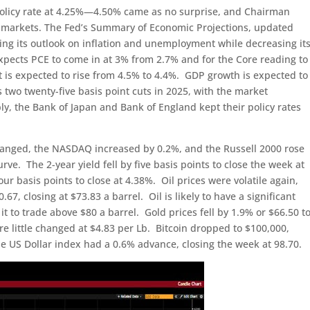
 policy rate at 4.25%—4.50% came as no surprise, and Chairman
ve markets. The Fed’s Summary of Economic Projections, updated
ng its outlook on inflation and unemployment while decreasing it
pects PCE to come in at 3% from 2.7% and for the Core reading to
is expected to rise from 4.5% to 4.4%. GDP growth is expected to
ts two twenty-five basis point cuts in 2025, with the market
ly, the Bank of Japan and Bank of England kept their policy rates
hanged, the NASDAQ increased by 0.2%, and the Russell 2000 rose
ve. The 2-year yield fell by five basis points to close the week at
our basis points to close at 4.38%. Oil prices were volatile again,
67, closing at $73.83 a barrel. Oil is likely to have a significant
 it to trade above $80 a barrel. Gold prices fell by 1.9% or $66.50 t
e little changed at $4.83 per Lb. Bitcoin dropped to $100,000,
 US Dollar index had a 0.6% advance, closing the week at 98.70.