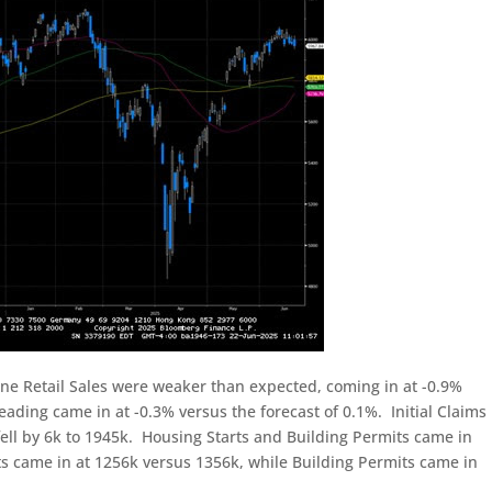
ne Retail Sales were weaker than expected, coming in at -0.9%
eading came in at -0.3% versus the forecast of 0.1%. Initial Claims
 fell by 6k to 1945k. Housing Starts and Building Permits came in
 came in at 1256k versus 1356k, while Building Permits came in