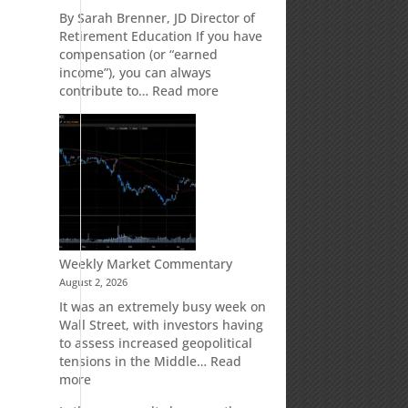
Retirement
By Sarah Brenner, JD Director of
Accounts
Retirement Education If you have
compensation (or “earned
income”), you can always
:
contribute to…
Read more
How
Your
Spouse
Can
Impact
Your
Traditional
IRA
Deduction
Weekly Market Commentary
August 2, 2026
It was an extremely busy week on
Wall Street, with investors having
to assess increased geopolitical
tensions in the Middle…
Read
:
more
Weekly