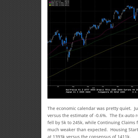
The economic calendar was pretty quiet. Ju
versus the estimate of -0.6%. The Ex-auto r
fell by 5k to 245k, while Continuing Claims
much weaker than expected. Housing Starts
at 1393k versus the consensus of 1411k.