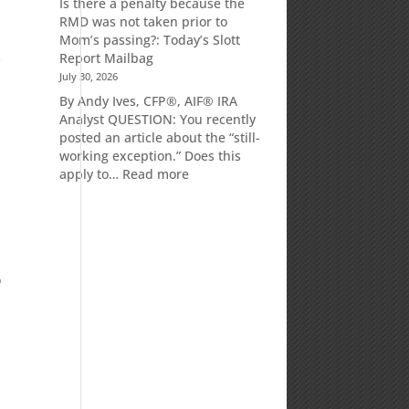
Is there a penalty because the
Market
RMD was not taken prior to
Commentary
Mom’s passing?: Today’s Slott
s
Report Mailbag
July 30, 2026
By Andy Ives, CFP®, AIF® IRA
Analyst QUESTION: You recently
posted an article about the “still-
working exception.” Does this
:
apply to…
Read more
Is
there
a
penalty
because
o
the
RMD
was
not
taken
prior
to