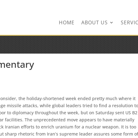
ingservices.com
HOME
ABOUT US
SERVI
mentary
o consider, the holiday-shortened week ended pretty much where it
e missile attacks, while global leaders tried to find a resolution t
oor to diplomacy throughout the week, but on Saturday sent US B2
r facilities. The unprecedented move appears to have materially
ck Iranian efforts to enrich uranium for a nuclear weapon. It is too
, but sharp rhetoric from Iran’s supreme leader assures some form o