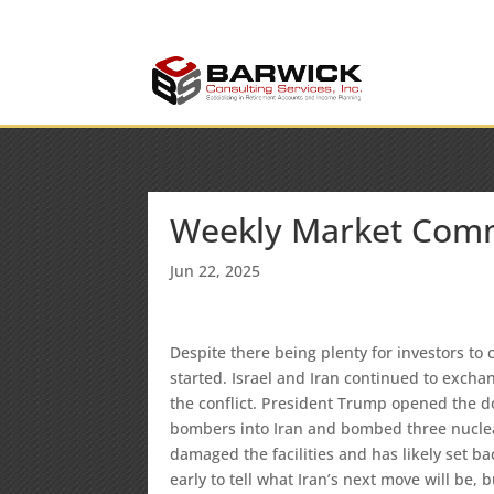
info@barwickconsult
Office: (636) 464-6408
Weekly Market Com
Jun 22, 2025
Despite there being plenty for investors t
started. Israel and Iran continued to exchang
the conflict. President Trump opened the d
bombers into Iran and bombed three nuclea
damaged the facilities and has likely set ba
early to tell what Iran’s next move will be