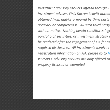
Investment advisory services offered through F
investment adviser. FIA’s Darren Leavitt auth
obtained from and/or prepared by third party 
accuracy or completeness. All such third party
without notice. Nothing herein constitutes le
portfolio of securities, or investment strategy
be rendered after the engagement of FIA for se
required disclosures. All investments involve 
registration information on FIA, please go to
h
#175083. Advisory services are only offered to 
properly licensed or exempted.