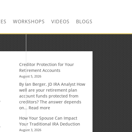
CONTACT US TODAY!
CES
WORKSHOPS
VIDEOS
BLOGS
Creditor Protection for Your
Retirement Accounts
August 5, 2026
By Ian Berger, JD IRA Analyst How
well are your retirement plan
account funds protected from
o
creditors? The answer depends
:
on…
Read more
Creditor
How Your Spouse Can Impact
Protection
Your Traditional IRA Deduction
for
f
August 3, 2026
Your