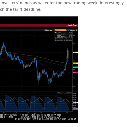
 of investors’ minds as we enter the new trading week. Interestingly,
h the tariff deadline.