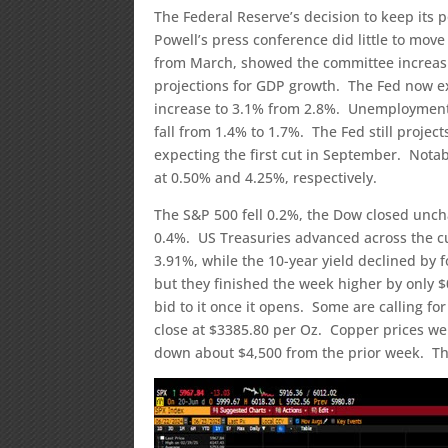
The Federal Reserve’s decision to keep its
Powell’s press conference did little to mo
from March, showed the committee increasi
projections for GDP growth. The Fed now ex
increase to 3.1% from 2.8%. Unemployment 
fall from 1.4% to 1.7%. The Fed still projec
expecting the first cut in September. Notab
at 0.50% and 4.25%, respectively.
The S&P 500 fell 0.2%, the Dow closed unc
0.4%. US Treasuries advanced across the cur
3.91%, while the 10-year yield declined by f
but they finished the week higher by only $0.
bid to it once it opens. Some are calling for
close at $3385.80 per Oz. Copper prices wer
down about $4,500 from the prior week. The