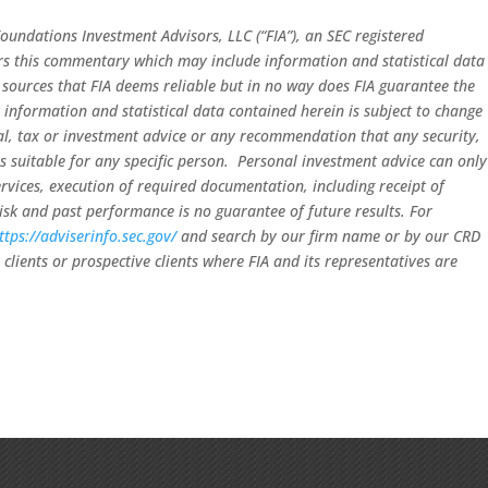
oundations Investment Advisors, LLC (“FIA”), an SEC registered
ors this commentary which may include information and statistical data
sources that FIA deems reliable but in no way does FIA guarantee the
 information and statistical data contained herein is subject to change
gal, tax or investment advice or any recommendation that any security,
 is suitable for any specific person. Personal investment advice can only
rvices, execution of required documentation, including receipt of
risk and past performance is no guarantee of future results. For
ttps://adviserinfo.sec.gov/
and search by our firm name or by our CRD
clients or prospective clients where FIA and its representatives are