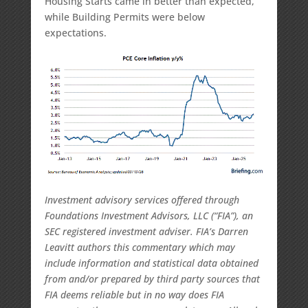
Housing Starts came in better than expected,
while Building Permits were below
expectations.
Investment advisory services offered through
Foundations Investment Advisors, LLC (“FIA”), an
SEC registered investment adviser. FIA’s Darren
Leavitt authors this commentary which may
include information and statistical data obtained
from and/or prepared by third party sources that
FIA deems reliable but in no way does FIA