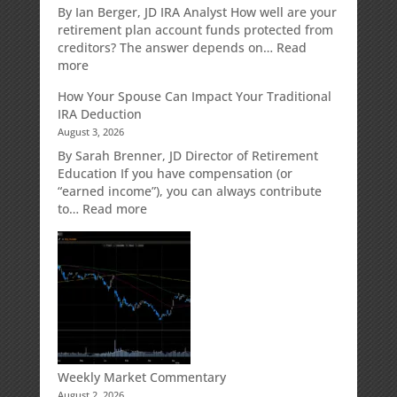
Retirement
By Ian Berger, JD IRA Analyst How well are your
Strategy
retirement plan account funds protected from
Designed
creditors? The answer depends on…
Read
for
:
more
Growth
Creditor
How Your Spouse Can Impact Your Traditional
Potential
Protection
IRA Deduction
Without
for
August 3, 2026
Direct
Your
Market
Retirement
By Sarah Brenner, JD Director of Retirement
Risk
Accounts
Education If you have compensation (or
“earned income”), you can always contribute
:
to…
Read more
How
Your
Spouse
Can
Impact
Your
Traditional
IRA
Deduction
Weekly Market Commentary
August 2, 2026