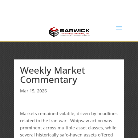
Office: (636) 464-6408
info@barwickconsultingservices.com
Weekly Market
Commentary
Mar 15, 2026
Markets remained volatile, driven by headlines
related to the Iran war. Whipsaw action was
prominent across multiple asset classes, while
several historically safe-haven assets offered