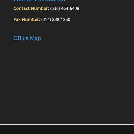
Contact Number:
(636) 464-6408
Fax Number:
(314) 238-1250
Office Map