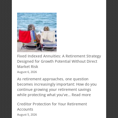
Fixed Indexed Annuities: A Retirement Strategy
Designed for Growth Potential Without Direct
Market Risk
August 6, 2026
As retirement approaches, one question
becomes increasingly important: How do you
continue growing your retirement savings
:
while protecting what you’ve…
Read more
Fixed
Creditor Protection for Your Retirement
Indexed
Accounts
Annuities:
August 5, 2026
A