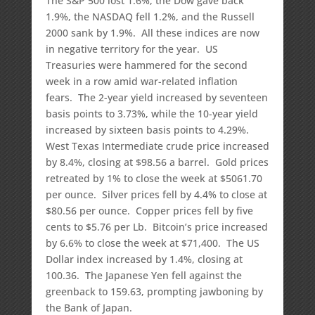
The S&P 500 lost 1.6%, the Dow gave back
1.9%, the NASDAQ fell 1.2%, and the Russell
2000 sank by 1.9%. All these indices are now
in negative territory for the year. US
Treasuries were hammered for the second
week in a row amid war-related inflation
fears. The 2-year yield increased by seventeen
basis points to 3.73%, while the 10-year yield
increased by sixteen basis points to 4.29%.
West Texas Intermediate crude price increased
by 8.4%, closing at $98.56 a barrel. Gold prices
retreated by 1% to close the week at $5061.70
per ounce. Silver prices fell by 4.4% to close at
$80.56 per ounce. Copper prices fell by five
cents to $5.76 per Lb. Bitcoin’s price increased
by 6.6% to close the week at $71,400. The US
Dollar index increased by 1.4%, closing at
100.36. The Japanese Yen fell against the
greenback to 159.63, prompting jawboning by
the Bank of Japan.