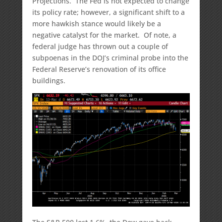
Projections. The Fed is not expected to change
its policy rate; however, a significant shift to a
more hawkish stance would likely be a
negative catalyst for the market. Of note, a
federal judge has thrown out a couple of
subpoenas in the DOJ’s criminal probe into the
Federal Reserve’s renovation of its office
buildings.