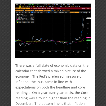
There was a full slate of economic data on the
calendar that showed a mixed picture of the
economy. The Fed’s preferred measure of
inflation, the PCE, came in line with
expectations on both the headline and core
readings. On a year-over-year basis, the Core
reading was a touch higher than the reading in
December. The bottom line is that inflation