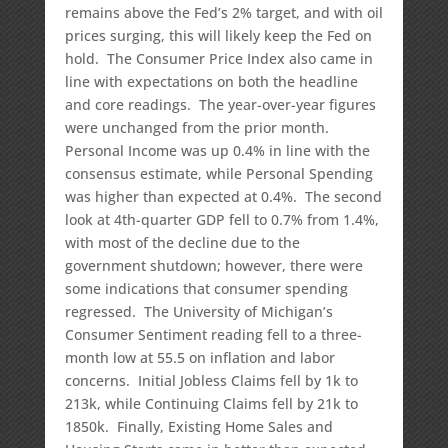
remains above the Fed’s 2% target, and with oil
prices surging, this will likely keep the Fed on
hold. The Consumer Price Index also came in
line with expectations on both the headline
and core readings. The year-over-year figures
were unchanged from the prior month.
Personal Income was up 0.4% in line with the
consensus estimate, while Personal Spending
was higher than expected at 0.4%. The second
look at 4th-quarter GDP fell to 0.7% from 1.4%,
with most of the decline due to the
government shutdown; however, there were
some indications that consumer spending
regressed. The University of Michigan’s
Consumer Sentiment reading fell to a three-
month low at 55.5 on inflation and labor
concerns. Initial Jobless Claims fell by 1k to
213k, while Continuing Claims fell by 21k to
1850k. Finally, Existing Home Sales and