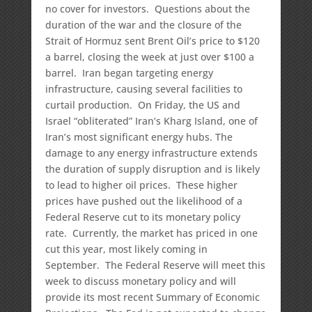
no cover for investors. Questions about the
duration of the war and the closure of the
Strait of Hormuz sent Brent Oil’s price to $120
a barrel, closing the week at just over $100 a
barrel. Iran began targeting energy
infrastructure, causing several facilities to
curtail production. On Friday, the US and
Israel “obliterated” Iran’s Kharg Island, one of
Iran’s most significant energy hubs. The
damage to any energy infrastructure extends
the duration of supply disruption and is likely
to lead to higher oil prices. These higher
prices have pushed out the likelihood of a
Federal Reserve cut to its monetary policy
rate. Currently, the market has priced in one
cut this year, most likely coming in
September. The Federal Reserve will meet this
week to discuss monetary policy and will
provide its most recent Summary of Economic