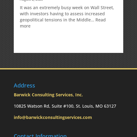
It was an extremely busy week on Wall Street,
with investors having to assess increased
geopolitical tensions in the Middle…
Read
:
more
Weekly
Market
Commentary
Address
Barwick Consulting Services, Inc.
10825 Watson Rd, Suite #100, St. Louis, MO 63127
info@barwickconsultingservices.com
Contact Information