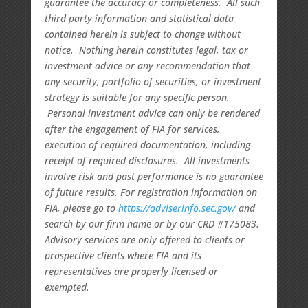
guarantee the accuracy or completeness. All such
third party information and statistical data
contained herein is subject to change without
notice. Nothing herein constitutes legal, tax or
investment advice or any recommendation that
any security, portfolio of securities, or investment
strategy is suitable for any specific person.
Personal investment advice can only be rendered
after the engagement of FIA for services,
execution of required documentation, including
receipt of required disclosures. All investments
involve risk and past performance is no guarantee
of future results. For registration information on
FIA, please go to
https://adviserinfo.sec.gov/
and
search by our firm name or by our CRD #175083.
Advisory services are only offered to clients or
prospective clients where FIA and its
representatives are properly licensed or
exempted.