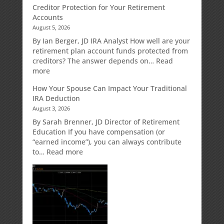
Creditor Protection for Your Retirement
Accounts
August 5, 2026
By Ian Berger, JD IRA Analyst How well are your
retirement plan account funds protected from
creditors? The answer depends on…
Read
:
more
Creditor
How Your Spouse Can Impact Your Traditional
Protection
IRA Deduction
for
August 3, 2026
Your
Retirement
By Sarah Brenner, JD Director of Retirement
Accounts
Education If you have compensation (or
“earned income”), you can always contribute
:
to…
Read more
How
Your
Spouse
Can
Impact
Your
Traditional