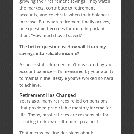
growing their retirement savings. They watch
the markets, contribute to retirement
accounts, and celebrate when their balances
increase. But when retirement finally arrives,
one question becomes far more important
than, “How much have I saved?”
The better question is: How will I turn my
savings into reliable income?
A successful retirement isn’t measured by your
account balance—it’s measured by your ability
to maintain the lifestyle you’ve worked so hard
to achieve.
Retirement Has Changed
Years ago, many retirees relied on pensions
that provided predictable monthly income for
life. Today, most retirees are responsible for
creating their own retirement paycheck.
That means making decisions about: