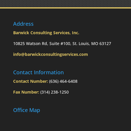
the
RMD
was
not
Address
taken
prior
Barwick Consulting Services, Inc.
to
Mom’s
10825 Watson Rd, Suite #100, St. Louis, MO 63127
passing?:
info@barwickconsultingservices.com
Today’s
Slott
Report
Contact Information
Mailbag
Contact Number:
(636) 464-6408
Fax Number:
(314) 238-1250
Office Map