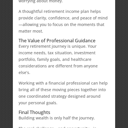
worrying about money.
A thoughtful retirement income plan helps
provide clarity, confidence, and peace of mind
—allowing you to focus on the moments that
matter most.
The Value of Professional Guidance
Every retirement journey is unique. Your
income needs, tax situation, investment
portfolio, family goals, and healthcare
considerations are different from anyone
else’s.
Working with a financial professional can help
bring all of these moving pieces together into
one coordinated strategy designed around
your personal goals.
Final Thoughts
Building wealth is only half the journey.