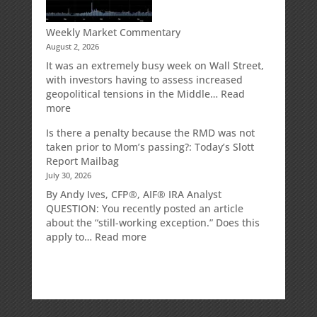
IRA
Deduction
Weekly Market Commentary
August 2, 2026
It was an extremely busy week on Wall Street,
with investors having to assess increased
geopolitical tensions in the Middle…
Read
:
more
Weekly
Is there a penalty because the RMD was not
Market
taken prior to Mom’s passing?: Today’s Slott
Commentary
Report Mailbag
July 30, 2026
By Andy Ives, CFP®, AIF® IRA Analyst
QUESTION: You recently posted an article
about the “still-working exception.” Does this
:
apply to…
Read more
Is
there
a
penalty
because