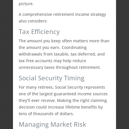
picture.
A comprehensive retirement income strategy
also considers:
Tax Efficiency
The amount you keep often matters more than
the amount you earn. Coordinating
withdrawals from taxable, tax-deferred, and
tax-free accounts may help reduce
unnecessary taxes throughout retirement.
Social Security Timing
For many retirees, Social Security represents
one of the largest guaranteed income sources
they’ll ever receive. Making the right claiming
decision could increase lifetime benefits by
tens of thousands of dollars.
Managing Market Risk