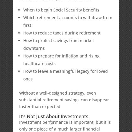
When to begin Social Security benefits
Which retirement accounts to withdraw from
first
How to reduce taxes during retirement
How to protect savings from market
downturns
How to prepare for inflation and rising
healthcare costs
How to leave a meaningful legacy for loved
ones
Without a well-designed strategy, even
substantial retirement savings can disappear
faster than expected.
It’s Not Just About Investments
Investment performance is important, but it is
only one piece of a much larger financial