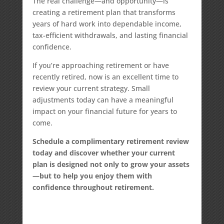
The real challenge—and opportunity—is
creating a retirement plan that transforms
years of hard work into dependable income,
tax-efficient withdrawals, and lasting financial
confidence.
If you’re approaching retirement or have
recently retired, now is an excellent time to
review your current strategy. Small
adjustments today can have a meaningful
impact on your financial future for years to
come.
Schedule a complimentary retirement review
today and discover whether your current
plan is designed not only to grow your assets
—but to help you enjoy them with
confidence throughout retirement.