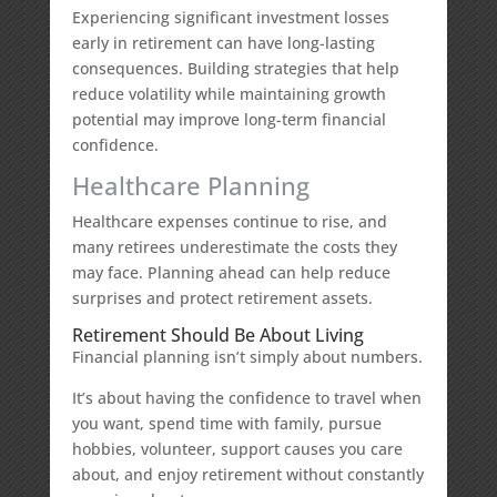
Experiencing significant investment losses
early in retirement can have long-lasting
consequences. Building strategies that help
reduce volatility while maintaining growth
potential may improve long-term financial
confidence.
Healthcare Planning
Healthcare expenses continue to rise, and
many retirees underestimate the costs they
may face. Planning ahead can help reduce
surprises and protect retirement assets.
Retirement Should Be About Living
Financial planning isn’t simply about numbers.
It’s about having the confidence to travel when
you want, spend time with family, pursue
hobbies, volunteer, support causes you care
about, and enjoy retirement without constantly