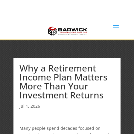
Office: (636) 464-6408
info@barwickconsultingservices.com
Why a Retirement
Income Plan Matters
More Than Your
Investment Returns
Jul 1, 2026
Many people spend decades focused on