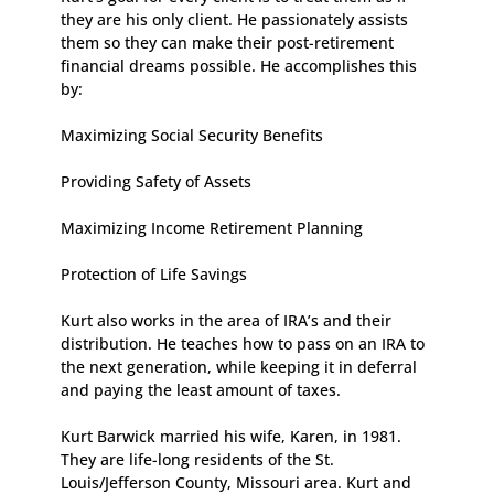
they are his only client. He passionately assists
them so they can make their post-retirement
financial dreams possible. He accomplishes this
by:
Maximizing Social Security Benefits
Providing Safety of Assets
Maximizing Income Retirement Planning
Protection of Life Savings
Kurt also works in the area of IRA’s and their
distribution. He teaches how to pass on an IRA to
the next generation, while keeping it in deferral
and paying the least amount of taxes.
Kurt Barwick married his wife, Karen, in 1981.
They are life-long residents of the St.
Louis/Jefferson County, Missouri area. Kurt and