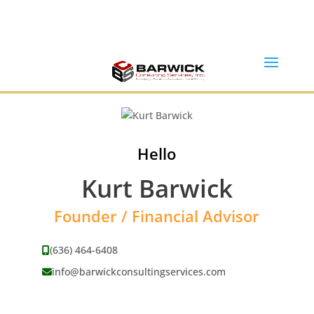
Office: (636) 464-6408
info@barwickconsultingservices.com
Hello
Kurt Barwick
Founder / Financial Advisor
(636) 464-6408
info@barwickconsultingservices.com