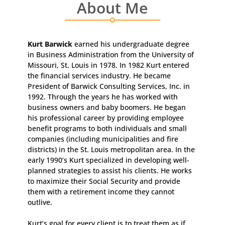
About Me
Kurt Barwick
earned his undergraduate degree
in Business Administration from the University of
Missouri, St. Louis in 1978. In 1982 Kurt entered
the financial services industry. He became
President of Barwick Consulting Services, Inc. in
1992. Through the years he has worked with
business owners and baby boomers. He began
his professional career by providing employee
benefit programs to both individuals and small
companies (including municipalities and fire
districts) in the St. Louis metropolitan area. In the
early 1990’s Kurt specialized in developing well-
planned strategies to assist his clients. He works
to maximize their Social Security and provide
them with a retirement income they cannot
outlive.
Kurt’s goal for every client is to treat them as if