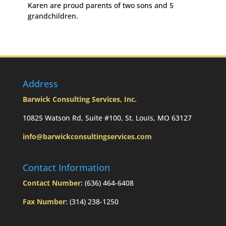
Karen are proud parents of two sons and 5
grandchildren.
Address
Barwick Consulting Services, Inc.
10825 Watson Rd, Suite #100, St. Louis, MO 63127
info@barwickconsultingservices.com
Contact Information
Contact Number:
(636) 464-6408
Fax Number:
(314) 238-1250