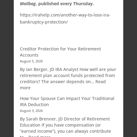
Mailbag
, published every Thursday.
https://irahelp.com/another-way-to-lose-ira-
bankruptcy-protection/
Creditor Protection for Your Retirement
Accounts
August 5, 2026
By Ian Berger, JD IRA Analyst How well are your
retirement plan account funds protected from
creditors? The answer depends on…
Read
:
more
Creditor
How Your Spouse Can Impact Your Traditional
Protection
IRA Deduction
for
August 3, 2026
Your
Retirement
By Sarah Brenner, JD Director of Retirement
Accounts
Education If you have compensation (or
“earned income”), you can always contribute
: