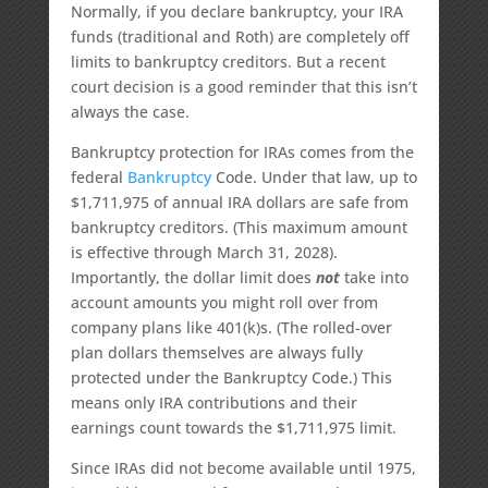
Normally, if you declare bankruptcy, your IRA
funds (traditional and Roth) are completely off
limits to bankruptcy creditors. But a recent
court decision is a good reminder that this isn’t
always the case.
Bankruptcy protection for IRAs comes from the
federal
Bankruptcy
Code. Under that law, up to
$1,711,975 of annual IRA dollars are safe from
bankruptcy creditors. (This maximum amount
is effective through March 31, 2028).
Importantly, the dollar limit does
not
take into
account amounts you might roll over from
company plans like 401(k)s. (The rolled-over
plan dollars themselves are always fully
protected under the Bankruptcy Code.) This
means only IRA contributions and their
earnings count towards the $1,711,975 limit.
Since IRAs did not become available until 1975,