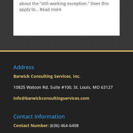
about the “still-working exception.” Does this
:
apply to…
Read more
Is
there
a
penalty
because
the
RMD
was
not
Address
taken
prior
Barwick Consulting Services, Inc.
to
Mom’s
10825 Watson Rd, Suite #100, St. Louis, MO 63127
passing?:
info@barwickconsultingservices.com
Today’s
Slott
Report
Contact Information
Mailbag
Contact Number:
(636) 464-6408