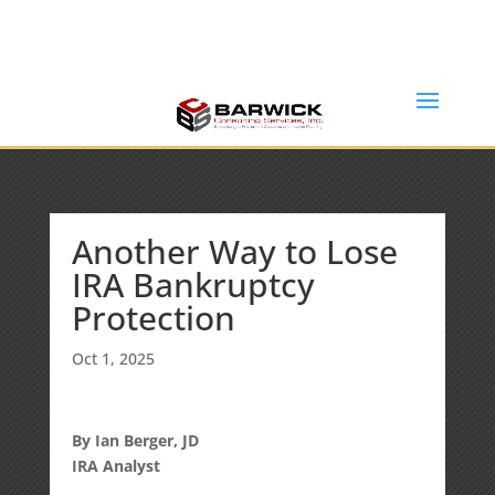
Office: (636) 464-6408
info@barwickconsultingservices.com
Another Way to Lose
IRA Bankruptcy
Protection
Oct 1, 2025
By Ian Berger, JD
IRA Analyst