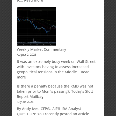
to…
Read more
How
Your
Spouse
Can
Impact
Your
Traditional
IRA
Deduction
Weekly Market Commentary
August 2, 2026
It was an extremely busy week on Wall Street,
with investors having to assess increased
geopolitical tensions in the Middle…
Read
:
more
Weekly
Is there a penalty because the RMD was not
Market
taken prior to Mom’s passing?: Today’s Slott
Commentary
Report Mailbag
July 30, 2026
By Andy Ives, CFP®, AIF® IRA Analyst
QUESTION: You recently posted an article