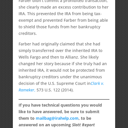
Farber didn’t commit a prohibited transaction,
she clearly made an excess contribution to her
IRA. This prevented the IRA from being tax-
exempt and prevented Farber from being able
to shield those funds from her bankruptcy
creditors.
Farber had originally claimed that she had
simply transferred over the inherited IRA to
Wells Fargo and then to Allianz. She likely
changed her story because if she truly had an
inherited IRA, it would not be protected from
bankruptcy creditors under the unanimous
decision of the U.S. Supreme Court
in
Clark v.
Rameker
,
573 U.S. 122 (2014).
If you have technical questions you would
like to have answered, be sure to submit
them to
mailbag@irahelp.com
, to be
answered on an upcoming
Slott Report