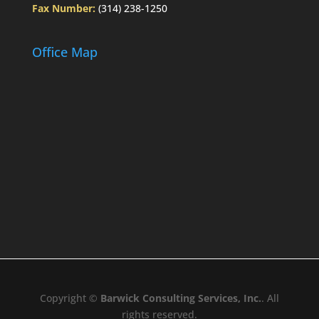
Fax Number:
(314) 238-1250
Office Map
Copyright ©
Barwick Consulting Services, Inc.
. All
rights reserved.