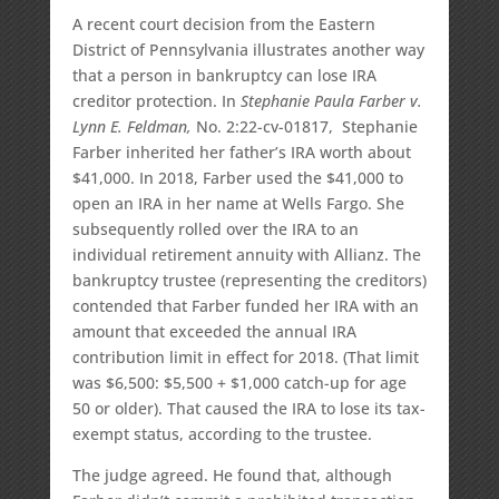
A recent court decision from the Eastern
District of Pennsylvania illustrates another way
that a person in bankruptcy can lose IRA
creditor protection. In
Stephanie Paula Farber v.
Lynn E. Feldman,
No. 2:22-cv-01817, Stephanie
Farber inherited her father’s IRA worth about
$41,000. In 2018, Farber used the $41,000 to
open an IRA in her name at Wells Fargo. She
subsequently rolled over the IRA to an
individual retirement annuity with Allianz. The
bankruptcy trustee (representing the creditors)
contended that Farber funded her IRA with an
amount that exceeded the annual IRA
contribution limit in effect for 2018. (That limit
was $6,500: $5,500 + $1,000 catch-up for age
50 or older). That caused the IRA to lose its tax-
exempt status, according to the trustee.
The judge agreed. He found that, although