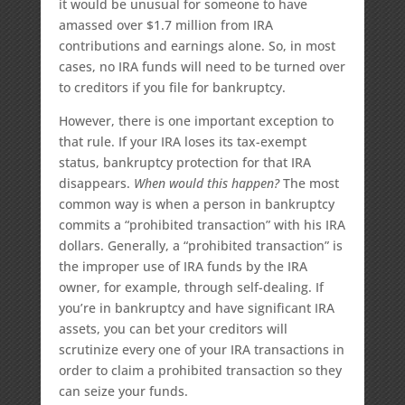
it would be unusual for someone to have
amassed over $1.7 million from IRA
contributions and earnings alone. So, in most
cases, no IRA funds will need to be turned over
to creditors if you file for bankruptcy.
However, there is one important exception to
that rule. If your IRA loses its tax-exempt
status, bankruptcy protection for that IRA
disappears.
When would this happen?
The most
common way is when a person in bankruptcy
commits a “prohibited transaction” with his IRA
dollars. Generally, a “prohibited transaction” is
the improper use of IRA funds by the IRA
owner, for example, through self-dealing. If
you’re in bankruptcy and have significant IRA
assets, you can bet your creditors will
scrutinize every one of your IRA transactions in
order to claim a prohibited transaction so they
can seize your funds.