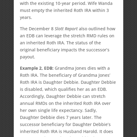
with the existing 10-year period. Wife Wanda
must empty the inherited Roth IRA within 3
years.
The December 8
Slott Report
also outlined how
an EDB can leverage the stretch RMD rules on
an inherited Roth IRA. The status of the
original beneficiary impacts the successor’s
payout.
Example 2, EDB:
Grandma Jones dies with a
Roth IRA. The beneficiary of Grandma Jones’
Roth IRA is Daughter Debbie. Daughter Debbie
is disabled, which qualifies her as an EDB.
Accordingly, Daughter Debbie can stretch
annual RMDs on the inherited Roth IRA over
her own single life expectancy. Sadly,
Daughter Debbie dies 7 years later. The
successor beneficiary for Daughter Debbie’s
inherited Roth IRA is Husband Harold. It does