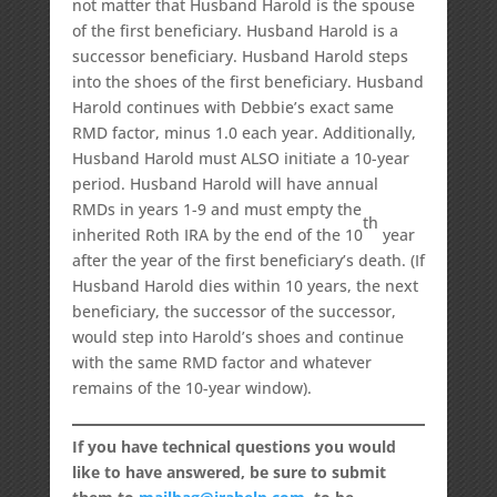
not matter that Husband Harold is the spouse
of the first beneficiary. Husband Harold is a
successor beneficiary. Husband Harold steps
into the shoes of the first beneficiary. Husband
Harold continues with Debbie’s exact same
RMD factor, minus 1.0 each year. Additionally,
Husband Harold must ALSO initiate a 10-year
period. Husband Harold will have annual
RMDs in years 1-9 and must empty the
th
inherited Roth IRA by the end of the 10
year
after the year of the first beneficiary’s death. (If
Husband Harold dies within 10 years, the next
beneficiary, the successor of the successor,
would step into Harold’s shoes and continue
with the same RMD factor and whatever
remains of the 10-year window).
If you have technical questions you would
like to have answered, be sure to submit