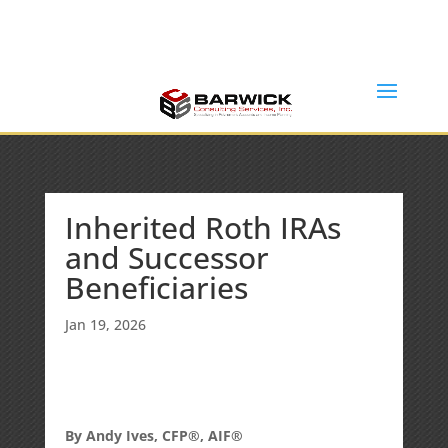
Office: (636) 464-6408
info@barwickconsultingservices.com
Inherited Roth IRAs
and Successor
Beneficiaries
Jan 19, 2026
By Andy Ives, CFP®, AIF®