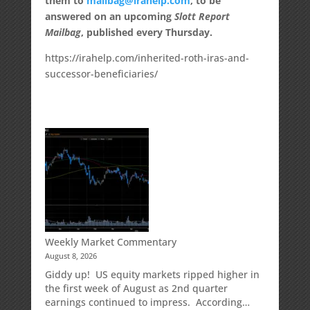
them to
mailbag@irahelp.com
, to be
answered on an upcoming
Slott Report
Mailbag
, published every Thursday.
https://irahelp.com/inherited-roth-iras-and-
successor-beneficiaries/
Weekly Market Commentary
August 8, 2026
Giddy up! US equity markets ripped higher in
the first week of August as 2nd quarter
earnings continued to impress. According…