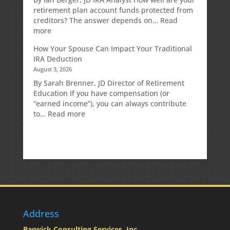
Strategy
retirement plan account funds protected from
Designed
creditors? The answer depends on…
Read
for
:
more
Growth
Creditor
How Your Spouse Can Impact Your Traditional
Potential
Protection
IRA Deduction
Without
for
August 3, 2026
Direct
Your
Market
Retirement
By Sarah Brenner, JD Director of Retirement
Risk
Accounts
Education If you have compensation (or
“earned income”), you can always contribute
:
to…
Read more
How
Your
Spouse
Can
Impact
Your
Traditional
IRA
Deduction
Address
Barwick Consulting Services, Inc.