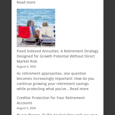
:
Read more
Weekly
Market
Commentary
Fixed Indexed Annuities: A Retirement Strategy
Designed for Growth Potential Without Direct
Market Risk
August 6, 2026
As retirement approaches, one question
becomes increasingly important: How do you
continue growing your retirement savings
:
while protecting what you’ve…
Read more
Fixed
Creditor Protection for Your Retirement
Indexed
Accounts
Annuities:
August 5, 2026
A
Retirement
By Ian Berger, JD IRA Analyst How well are your