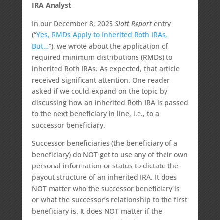
IRA Analyst
In our December 8, 2025
Slott Report
entry
(“
Yes, RMDs Apply to Inherited Roth IRAs,
But…
”), we wrote about the application of
required minimum distributions (RMDs) to
inherited Roth IRAs. As expected, that article
received significant attention. One reader
asked if we could expand on the topic by
discussing how an inherited Roth IRA is passed
to the next beneficiary in line, i.e., to a
successor beneficiary.
Successor beneficiaries (the beneficiary of a
beneficiary) do NOT get to use any of their own
personal information or status to dictate the
payout structure of an inherited IRA. It does
NOT matter who the successor beneficiary is
or what the successor’s relationship to the first
beneficiary is. It does NOT matter if the