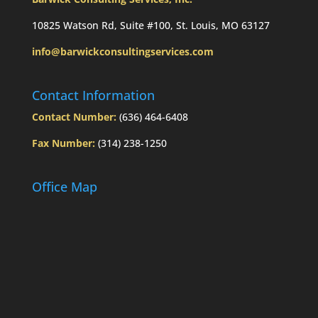
10825 Watson Rd, Suite #100, St. Louis, MO 63127
info@barwickconsultingservices.com
Contact Information
Contact Number:
(636) 464-6408
Fax Number:
(314) 238-1250
Office Map