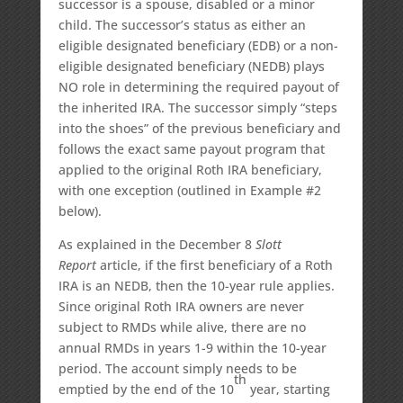
successor is a spouse, disabled or a minor
child. The successor’s status as either an
eligible designated beneficiary (EDB) or a non-
eligible designated beneficiary (NEDB) plays
NO role in determining the required payout of
the inherited IRA. The successor simply “steps
into the shoes” of the previous beneficiary and
follows the exact same payout program that
applied to the original Roth IRA beneficiary,
with one exception (outlined in Example #2
below).
As explained in the December 8
Slott
Report
article, if the first beneficiary of a Roth
IRA is an NEDB, then the 10-year rule applies.
Since original Roth IRA owners are never
subject to RMDs while alive, there are no
annual RMDs in years 1-9 within the 10-year
period. The account simply needs to be
th
emptied by the end of the 10
year, starting