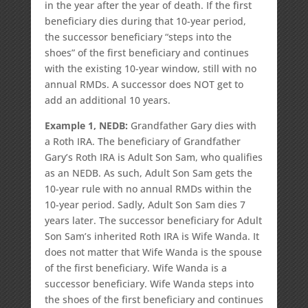
in the year after the year of death. If the first
beneficiary dies during that 10-year period,
the successor beneficiary “steps into the
shoes” of the first beneficiary and continues
with the existing 10-year window, still with no
annual RMDs. A successor does NOT get to
add an additional 10 years.
Example 1, NEDB:
Grandfather Gary dies with
a Roth IRA. The beneficiary of Grandfather
Gary’s Roth IRA is Adult Son Sam, who qualifies
as an NEDB. As such, Adult Son Sam gets the
10-year rule with no annual RMDs within the
10-year period. Sadly, Adult Son Sam dies 7
years later. The successor beneficiary for Adult
Son Sam’s inherited Roth IRA is Wife Wanda. It
does not matter that Wife Wanda is the spouse
of the first beneficiary. Wife Wanda is a
successor beneficiary. Wife Wanda steps into
the shoes of the first beneficiary and continues