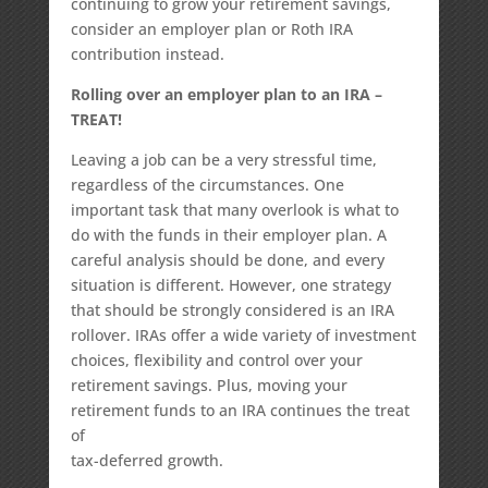
continuing to grow your retirement savings,
consider an employer plan or Roth IRA
contribution instead.
Rolling over an employer plan to an IRA –
TREAT!
Leaving a job can be a very stressful time,
regardless of the circumstances. One
important task that many overlook is what to
do with the funds in their employer plan. A
careful analysis should be done, and every
situation is different. However, one strategy
that should be strongly considered is an IRA
rollover. IRAs offer a wide variety of investment
choices, flexibility and control over your
retirement savings. Plus, moving your
retirement funds to an IRA continues the treat
of
tax-deferred growth.