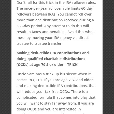
Don’t fall for this trick in the IRA rollover rules.
The once-per-year rollover rule limits 60-day
rollovers between IRAs. You cannot roll over
more than one distribution received during a
365-day period. Any attempt to do this will
result in taxes and penalties. Avoid this whole
mess by moving your IRA money via direct
trustee-to-trustee transfer.
Making deductible IRA contributions and
doing qualified charitable distributions
(QCDs) at age 70½ or older – TRICK!
Uncle Sam has a trick up his sleeve when it
comes to QCDs. If you are age 70½ and older
and making deductible IRA contributions, that
will reduce your tax-free QCDs. There is a
complicated formula that comes into play that
you will want to stay far away from. If you are
doing QCDs and you are interested in