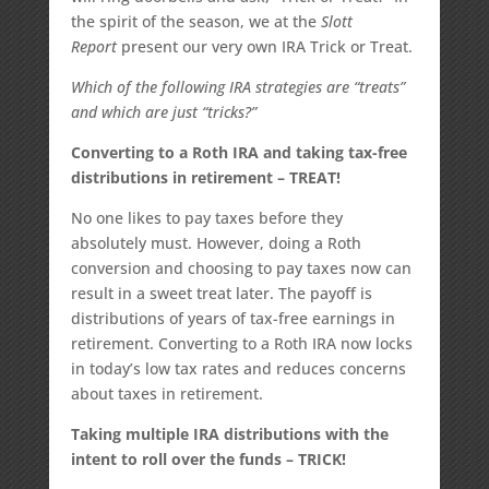
the spirit of the season, we at the
Slott
Report
present our very own IRA Trick or Treat.
Which of the following IRA strategies are “treats”
and which are just “tricks?”
Converting to a Roth IRA and taking tax-free
distributions in retirement – TREAT!
No one likes to pay taxes before they
absolutely must. However, doing a Roth
conversion and choosing to pay taxes now can
result in a sweet treat later. The payoff is
distributions of years of tax-free earnings in
retirement. Converting to a Roth IRA now locks
in today’s low tax rates and reduces concerns
about taxes in retirement.
Taking multiple IRA distributions with the
intent to roll over the funds – TRICK!