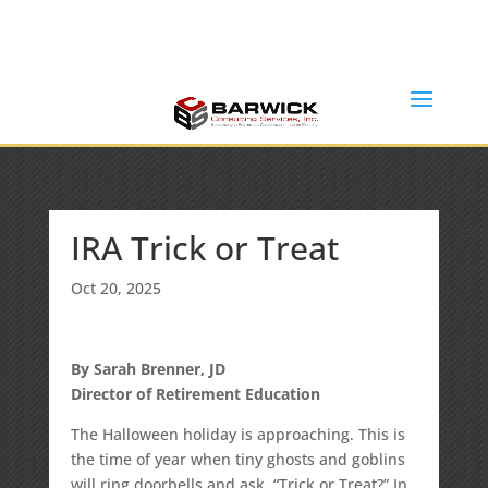
Office: (636) 464-6408
info@barwickconsultingservices.com
IRA Trick or Treat
Oct 20, 2025
By Sarah Brenner, JD
Director of Retirement Education
The Halloween holiday is approaching. This is
the time of year when tiny ghosts and goblins
will ring doorbells and ask, “Trick or Treat?” In