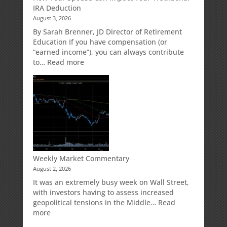
IRA Deduction
for
August 3, 2026
Your
Retirement
By Sarah Brenner, JD Director of Retirement
Accounts
Education If you have compensation (or
“earned income”), you can always contribute
:
to…
Read more
How
Your
Spouse
Can
Impact
Your
Traditional
IRA
Deduction
Weekly Market Commentary
August 2, 2026
It was an extremely busy week on Wall Street,
with investors having to assess increased
geopolitical tensions in the Middle…
Read
:
more
Weekly