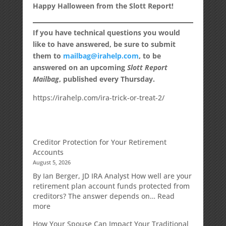
Happy Halloween from the Slott Report!
If you have technical questions you would
like to have answered, be sure to submit
them to
mailbag@irahelp.com
, to be
answered on an upcoming
Slott Report
Mailbag
, published every Thursday.
https://irahelp.com/ira-trick-or-treat-2/
Creditor Protection for Your Retirement
Accounts
August 5, 2026
By Ian Berger, JD IRA Analyst How well are your
retirement plan account funds protected from
creditors? The answer depends on…
Read
:
more
Creditor
How Your Spouse Can Impact Your Traditional
Protection