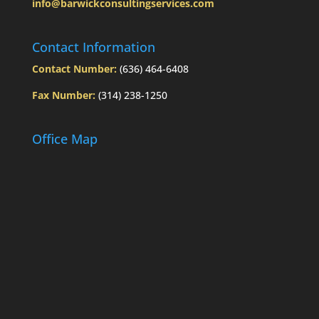
info@barwickconsultingservices.com
Today’s
Slott
Report
Contact Information
Mailbag
Contact Number:
(636) 464-6408
Fax Number:
(314) 238-1250
Office Map