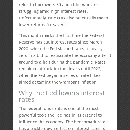
relief to borrowers 50 and older who are
struggling amid high interest rates.
Unfortunately, rate cuts also potentially mean
lower returns for savers.
This month marks the first time the Federal
Reserve has cut interest rates since March
2020, when the Fed slashed rates to nearly
zero in a bid to resuscitate the economy after it
ground to a halt during the pandemic. Rates
remained at rock-bottom levels until 2022,
when the Fed began a series of rate hikes
aimed at taming then-rampant inflation.
Why the Fed lowers interest
rates
The federal funds rate is one of the most
powerful tools the Fed has in its arsenal to
influence the economy. The benchmark rate
has a trickle-down effect on interest rates for