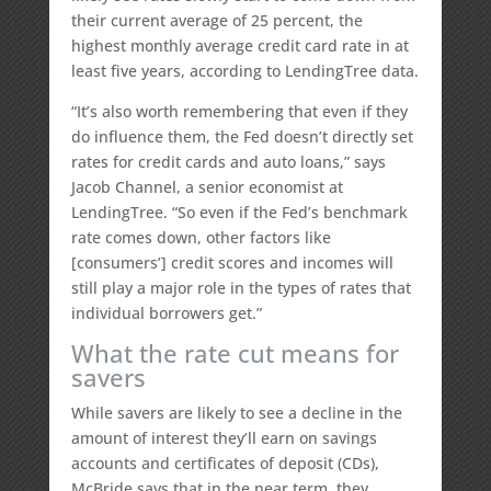
their current average of 25 percent, the
highest monthly average credit card rate in at
least five years, according to LendingTree data.
“It’s also worth remembering that even if they
do influence them, the Fed doesn’t directly set
rates for credit cards and auto loans,” says
Jacob Channel, a senior economist at
LendingTree. “So even if the Fed’s benchmark
rate comes down, other factors like
[consumers’] credit scores and incomes will
still play a major role in the types of rates that
individual borrowers get.”
What the rate cut means for
savers
While savers are likely to see a decline in the
amount of interest they’ll earn on savings
accounts and certificates of deposit (CDs),
McBride says that in the near term, they