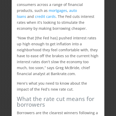
consumers across a range of financial
products, such as
mortgages
,
auto
loans
and
credit cards
. The Fed cuts interest
rates when it’s looking to stimulate the
economy by making borrowing cheaper.
“Now that [the Fed has] pushed interest rates
up high enough to get inflation into a
neighborhood they feel comfortable with, they
have to ease off the brakes so the current high
interest rates don’t slow the economy too
much, too soon,” says Greg McBride, chief
financial analyst at Bankrate.com.
Here’s what you need to know about the
impact of the Fed’s new rate cut.
What the rate cut means for
borrowers
Borrowers are the clearest winners following a