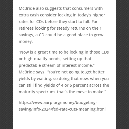
McBride also suggests that consumers with
extra cash consider locking in today’s higher
rates for CDs before they start to fall. For
retirees looking for steady returns on their
savings, a CD could be a good place to grow
money.
“Now is a great time to be locking in those CDs
or high-quality bonds, setting up that
predictable stream of interest income,”
McBride says. “You’re not going to get better
yields by waiting, so doing that now, when you
can still find yields of 4 or 5 percent across the
maturity spectrum, that’s the move to make.”
https://www.aarp.org/money/budgeting-
saving/info-2024/fed-rate-cuts-meaning.html