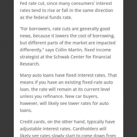
Fed rate cut, since many consumers’ interest
rates tend to rise or fall in the same direction
as the federal funds rate.
“For borrowers, rate cuts are generally good
news, because it lowers the cost of borrowing,
but different parts of the market are impacted
differently,” says Collin Martin, fixed income
strategist at the Schwab Center for Financial
Research.
Many auto loans have fixed interest rates. That
means if you have an existing fixed-rate auto
loan, the rate will remain at its current level
unless you refinance. New car buyers,
however, will likely see lower rates for auto
loans.
Credit cards, on the other hand, typically have
adjustable interest rates. Cardholders will
likely see rates slowly start to come down from