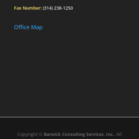
Fax Number:
(314) 238-1250
Office Map
Copyright ©
Barwick Consulting Services, Inc.
. All