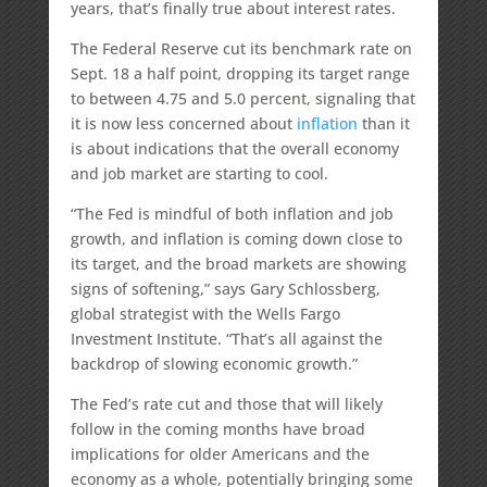
years, that’s finally true about interest rates.
The Federal Reserve cut its benchmark rate on
Sept. 18 a half point, dropping its target range
to between 4.75 and 5.0 percent, signaling that
it is now less concerned about
inflation
than it
is about indications that the overall economy
and job market are starting to cool.
“The Fed is mindful of both inflation and job
growth, and inflation is coming down close to
its target, and the broad markets are showing
signs of softening,” says Gary Schlossberg,
global strategist with the Wells Fargo
Investment Institute. “That’s all against the
backdrop of slowing economic growth.”
The Fed’s rate cut and those that will likely
follow in the coming months have broad
implications for older Americans and the
economy as a whole, potentially bringing some