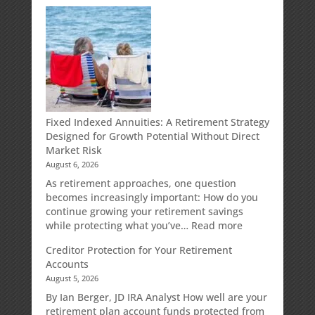
Fixed Indexed Annuities: A Retirement Strategy
Designed for Growth Potential Without Direct
Market Risk
August 6, 2026
As retirement approaches, one question
becomes increasingly important: How do you
continue growing your retirement savings
:
while protecting what you’ve…
Read more
Fixed
Creditor Protection for Your Retirement
Indexed
Accounts
Annuities:
August 5, 2026
A
Retirement
By Ian Berger, JD IRA Analyst How well are your
Strategy
retirement plan account funds protected from