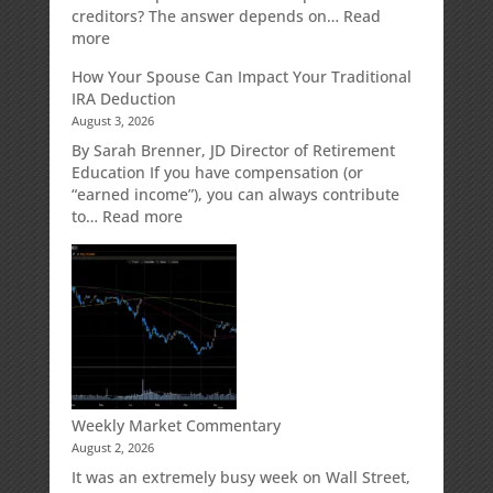
Designed
creditors? The answer depends on…
Read
for
:
more
Growth
Creditor
How Your Spouse Can Impact Your Traditional
Potential
Protection
IRA Deduction
Without
for
August 3, 2026
Direct
Your
Market
Retirement
By Sarah Brenner, JD Director of Retirement
Risk
Accounts
Education If you have compensation (or
“earned income”), you can always contribute
:
to…
Read more
How
Your
Spouse
Can
Impact
Your
Traditional
IRA
Deduction
Weekly Market Commentary
August 2, 2026
It was an extremely busy week on Wall Street,