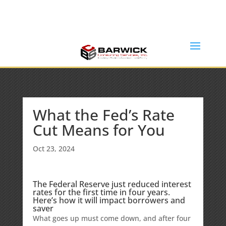
Office: (636) 464-6408
info@barwickconsultingservices.com
What the Fed’s Rate
Cut Means for You
Oct 23, 2024
The Federal Reserve just reduced interest
rates for the first time in four years.
Here’s how it will impact borrowers and
saver
What goes up must come down, and after four