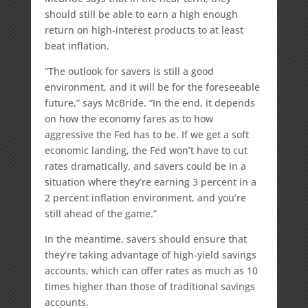
should still be able to earn a high enough
return on high-interest products to at least
beat inflation.
“The outlook for savers is still a good
environment, and it will be for the foreseeable
future,” says McBride. “In the end, it depends
on how the economy fares as to how
aggressive the Fed has to be. If we get a soft
economic landing, the Fed won’t have to cut
rates dramatically, and savers could be in a
situation where they’re earning 3 percent in a
2 percent inflation environment, and you’re
still ahead of the game.”
In the meantime, savers should ensure that
they’re taking advantage of high-yield savings
accounts, which can offer rates as much as 10
times higher than those of traditional savings
accounts.