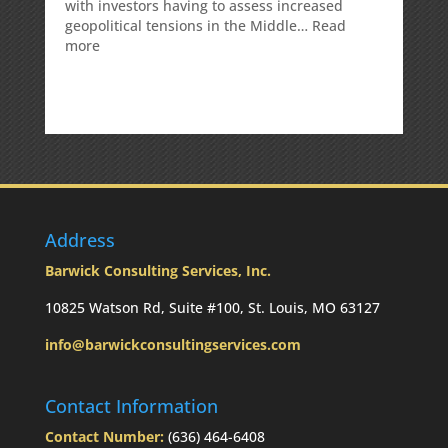
with investors having to assess increased
geopolitical tensions in the Middle…
Read
:
more
Weekly
Market
Commentary
Address
Barwick Consulting Services, Inc.
10825 Watson Rd, Suite #100, St. Louis, MO 63127
info@barwickconsultingservices.com
Contact Information
Contact Number:
(636) 464-6408